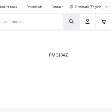
roduct tools
Downloads
Contact
Denmark (English)
PMC134Z