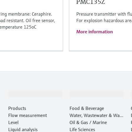
PMC135Z
uring membrane: Ceraphire.
Pressure transmitter with fl
ad resistant. Oil free sensor,
For explosion hazardous are
 temperature 125oC
More information
Products & Services
Industries
Products
Food & Beverage
Flow measurement
Water, Wastewater & Wast
Level
e
Oil & Gas / Marine
Liquid analysis
Life Sciences