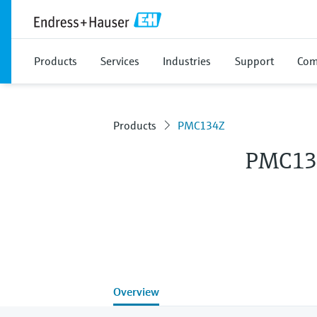
Products
Services
Industries
Support
Com
Products
PMC134Z
PMC13
Overview