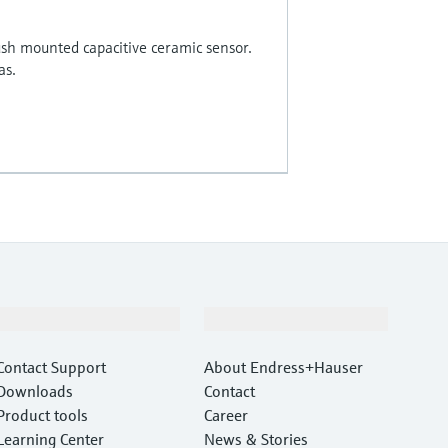
ush mounted capacitive ceramic sensor.
as.
Support
Company
Contact Support
About Endress+Hauser
Downloads
Contact
Product tools
Career
Learning Center
News & Stories