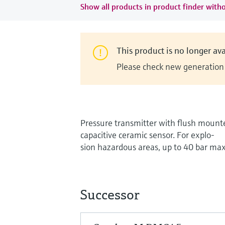
Show all products in product finder witho
This product is no longer ava
Please check new generation i
Pressure transmitter with flush mount
capacitive ceramic sensor. For explo-
sion hazardous areas, up to 40 bar max
Successor