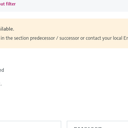
ut filter
ilable.
n the section predecessor / successor or contact your local 
ed
.