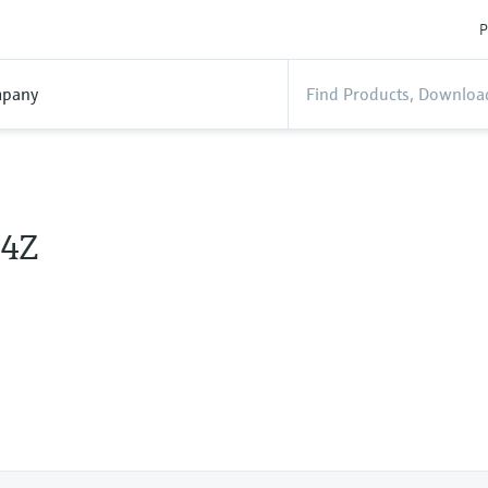
P
pany
4Z