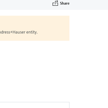
Share
Endress+Hauser entity.