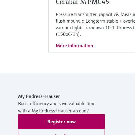
Cerabar M PMC45
Pressure transmitter, capacitive. Meas
flush mount. :: Longterm stable + overlo
vacuum tight. Turndown 10:1. Process
(150oC/1h).
More information
My Endress+Hauser
Boost efficiency and save valuable time
with a My Endress+Hauser account!
Register now