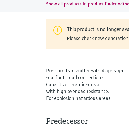
Show all products in product finder witho
This product is no longer ava
Please check new generation i
Pressure transmitter with diaphragm
seal for thread connections.
Capacitive ceramic sensor
with high overload resistance.
For explosion hazardous areas.
Predecessor