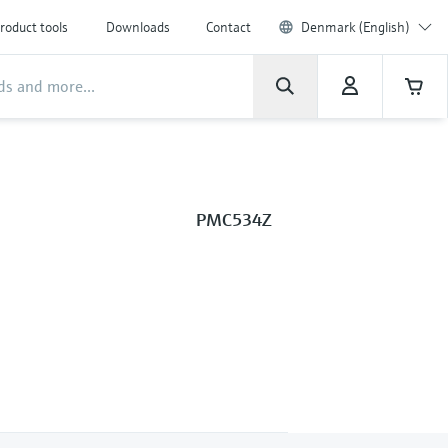
roduct tools
Downloads
Contact
Denmark (English)
PMC534Z