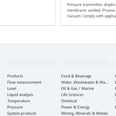
Pressure transmitter, diaph
membrane: welded. Process c
Vacuum: Comply with applicat
Products & Services
Industries
Products
Food & Beverage
Flow measurement
Water, Wastewater & Wast
Level
e
Oil & Gas / Marine
Liquid analysis
Life Sciences
Temperature
Chemical
Pressure
Power & Energy
System products
Mining, Minerals & Metals