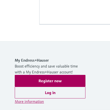
My Endress+Hauser
Boost efficiency and save valuable time
with a My Endress+Hauser account!
Register now
Log in
More information