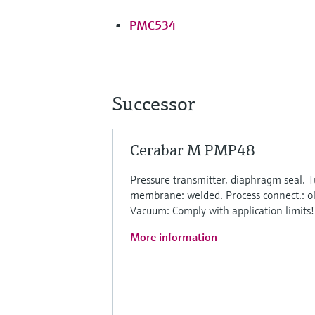
PMC534
Successor
Cerabar M PMP48
Pressure transmitter, diaphragm seal.
membrane: welded. Process connect.: o
Vacuum: Comply with application limits!
More information