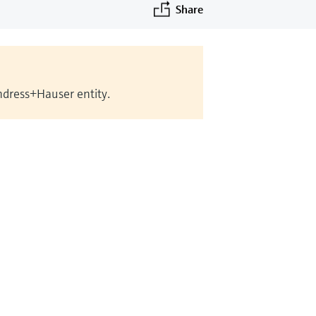
Share
Endress+Hauser entity.