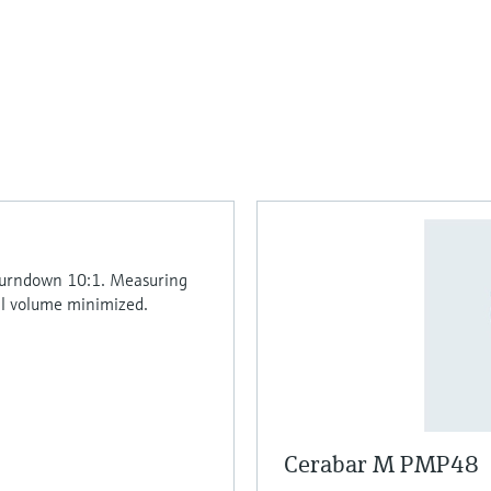
 Turndown 10:1. Measuring
il volume minimized.
Cerabar M PMP48