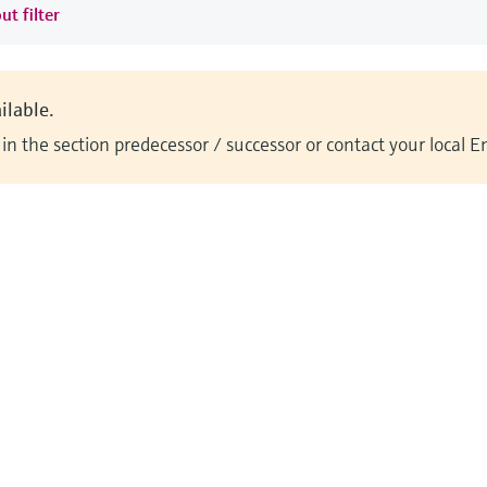
ut filter
ilable.
n the section predecessor / successor or contact your local 