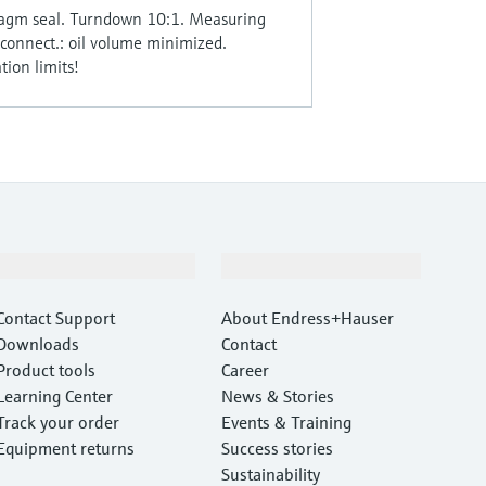
ragm seal. Turndown 10:1. Measuring
onnect.: oil volume minimized.
ion limits!
Support
Company
Contact Support
About Endress+Hauser
Downloads
Contact
Product tools
Career
Learning Center
News & Stories
Track your order
Events & Training
Equipment returns
Success stories
Sustainability