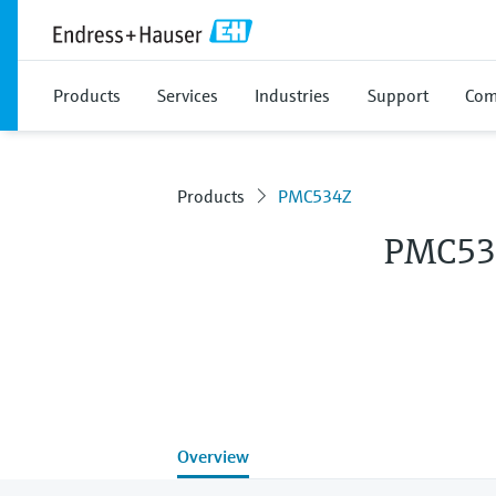
Products
Services
Industries
Support
Com
Products
PMC534Z
PMC53
Overview