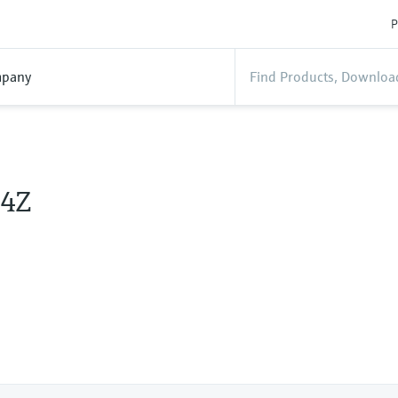
P
pany
4Z