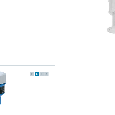
F
L
E
X