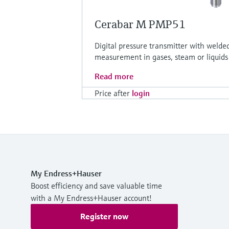
Cerabar M PMP51
Digital pressure transmitter with welde
measurement in gases, steam or liquids
Read more
Price after
login
My Endress+Hauser
Boost efficiency and save valuable time
with a My Endress+Hauser account!
Register now