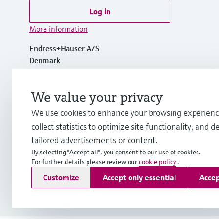
Log in
More information
Endress+Hauser A/S
Denmark
+45 70 131 132
We value your privacy
We use cookies to enhance your browsing experienc
info.dk@endress.com
collect statistics to optimize site functionality, and de
tailored advertisements or content.
By selecting "Accept all", you consent to our use of cookies.
For further details please review our
cookie policy
.
Copyright © Endress+Hauser Group Services AG
Customize
Accept only essential
Accep
Imprint
Terms of use
Data Protection
General Terms & Con