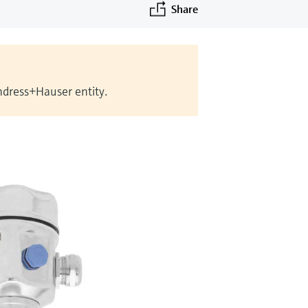
Share
Endress+Hauser entity.