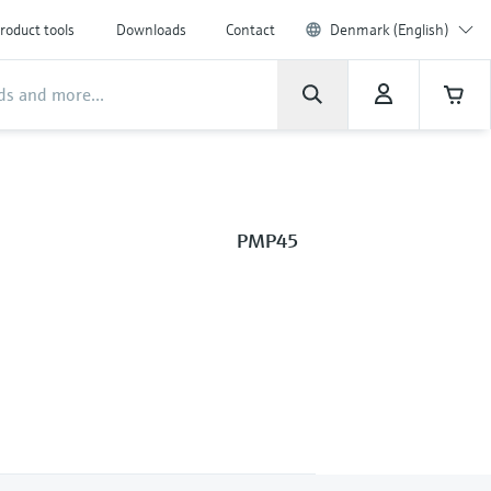
roduct tools
Downloads
Contact
Denmark (English)
PMP45