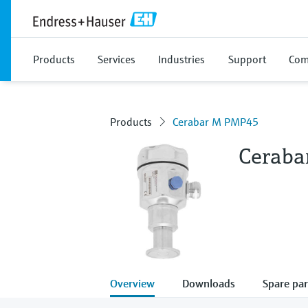
Products
Services
Industries
Support
Com
Products
Cerabar M PMP45
Cerab
Overview
Downloads
Spare par