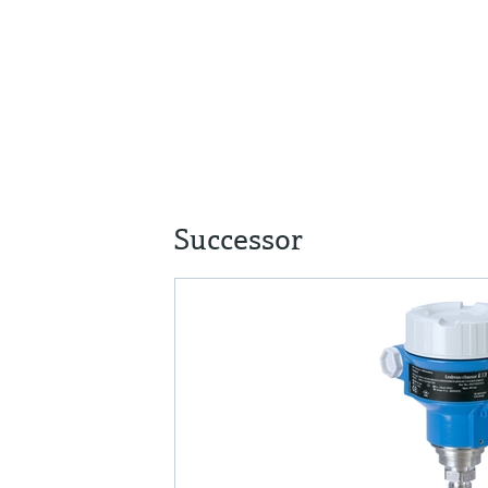
Successor