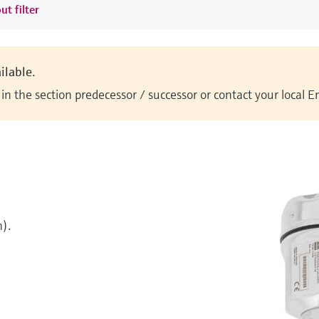
ut filter
ilable.
n the section predecessor / successor or contact your local 
).