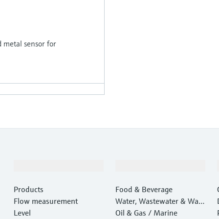
d metal sensor for
Products & Services
Industries
Products
Food & Beverage
Flow measurement
Water, Wastewater & Wast
Level
e
Oil & Gas / Marine