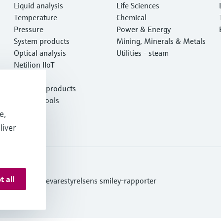
Liquid analysis
Life Sciences
Temperature
Chemical
Pressure
Power & Energy
System products
Mining, Minerals & Metals
Optical analysis
Utilities - steam
Netilion IIoT
Software
Featured products
Product tools
Services
e,
liver
t all
ditions
Se Fødevarestyrelsens smiley-rapporter