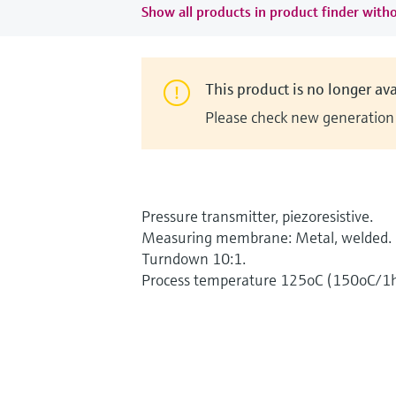
Show all products in product finder witho
This product is no longer ava
Please check new generation i
Pressure transmitter, piezoresistive.
Measuring membrane: Metal, welded.
Turndown 10:1.
Process temperature 125oC (150oC/1h