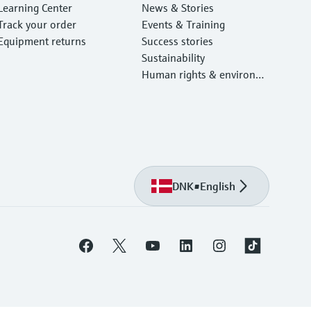
Learning Center
News & Stories
Track your order
Events & Training
Equipment returns
Success stories
Sustainability
Human rights & environm
ental protection
DNK
•
English