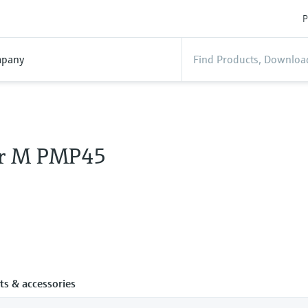
P
pany
ar M PMP45
ts & accessories