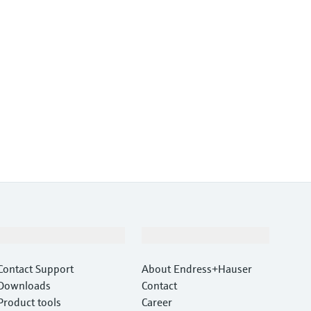
Support
Company
Contact Support
About Endress+Hauser
Downloads
Contact
Product tools
Career