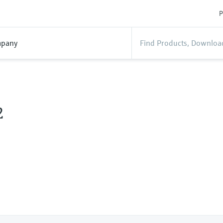
P
pany
2