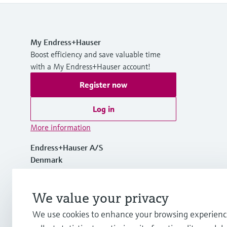
My Endress+Hauser
Boost efficiency and save valuable time
with a My Endress+Hauser account!
Register now
Log in
More information
Endress+Hauser A/S
Denmark
+45 70 131 132
We value your privacy
We use cookies to enhance your browsing experienc
info.dk@endress.com