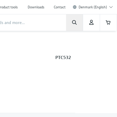
roduct tools
Downloads
Contact
Denmark (English)
PTC532