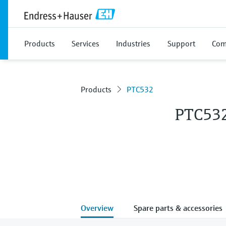
Products
Services
Industries
Support
Com
Products
PTC532
PTC53
Overview
Spare parts & accessories