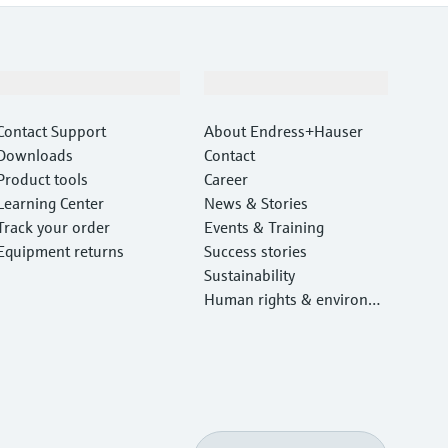
Support
Company
Contact Support
About Endress+Hauser
Downloads
Contact
Product tools
Career
Learning Center
News & Stories
Track your order
Events & Training
Equipment returns
Success stories
Sustainability
Human rights & environm
ental protection