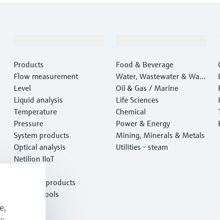
Products & Services
Industries
Products
Food & Beverage
Flow measurement
Water, Wastewater & Wast
Level
e
Oil & Gas / Marine
Liquid analysis
Life Sciences
Temperature
Chemical
Pressure
Power & Energy
System products
Mining, Minerals & Metals
Optical analysis
Utilities - steam
Netilion IIoT
Software
Featured products
Product tools
Services
e,