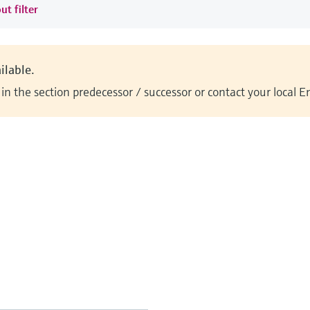
ut filter
ilable.
n the section predecessor / successor or contact your local 