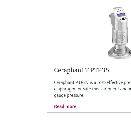
Ceraphant T PTP35
Ceraphant PTP35 is a cost-effective pre
diaphragm for safe measurement and m
gauge pressure.
Read more