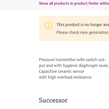
Show all products in product finder witho
This product is no longer ava
Please check new generation i
Pressure transmitter with switch out-
put and with hygienic diaphragm seals.
Capacitive ceramic sensor
with high overload resistance.
Successor