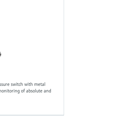
ssure switch with metal
onitoring of absolute and