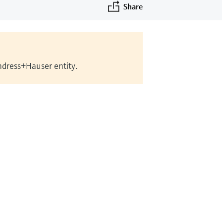
Share
Endress+Hauser entity.