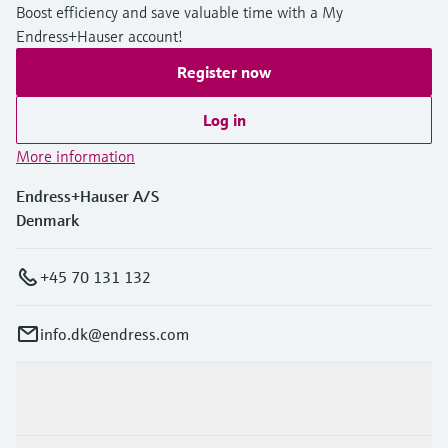
Boost efficiency and save valuable time with a My
Endress+Hauser account!
Register now
Log in
More information
Endress+Hauser A/S
Denmark
+45 70 131 132
info.dk@endress.com
Products & Services