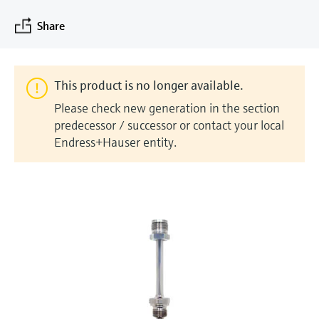
measurement
Job opportunities at
Events & Training
Optical analysis
Conductive level measurement
Automatic water samplers
Temperature switches
Energy managers & application
Air quality measuring devices
Netilion Device Viewer
Mining, Minerals & Metals
Career
Sustainability
Event & Training finder
Share
Endress+Hauser Optical Analysis
Endress+Hauser SICK
Explore events, training, exhibitions or
Shop all
managers
online seminars
Netilion IIoT
Float switch level measurement
TOC, COD & SAC analyzers
Surface thermometers
Smoke detectors
Netilion Water
Utilities - steam
Related companies
Endress+Hauser SICK
Job opportunities at Codewrights
Surge arresters
This product is no longer available.
Software
Radiometric level measurement
ORP sensors & transmitters
Cable probes
Visual range measuring devices
Please check new generation in the section
Shop all
In focus for all industries
predecessor / successor or contact your local
Paddle switch level measurement
Sludge level sensors & transmitters
Multipoint thermometers
Overheight detectors
Endress+Hauser entity.
Product tools
Sustainability solutions for
Servo level measurement
Nutrient analyzers & sensors
Shop all
Shop all
industrial markets
Product finder
Electromechanical level
Analyzers for hardness, iron & more
Find products based on product
Transforming the process industry
measurement
characteristics
through digitalization
Process photometers
Applicator
Microwave barrier level
Operational excellence driven by
Find, select and configure products using
Microwave transmission
measurement
decision-grade process
application parameters
measurement
transparency