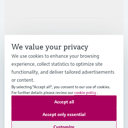
Industries
Support
We value your privacy
Company
We use cookies to enhance your browsing
experience, collect statistics to optimize site
functionality, and deliver tailored advertisements
DNK
•
English
or content.
By selecting "Accept all", you consent to our use of cookies.
For further details please review our
cookie policy
.
Copyright © Endress+Hauser Group Services AG
Accept all
Imprint
Terms of use
Data Protection
General Terms & Conditions
Accept only essential
Se Fødevarestyrelsens smiley-rapporter
Customize