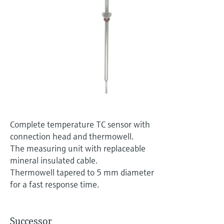
Level measurement with pressure
Device Viewer
Memosens technology
Find product-specific information and
Shop all
documentation
Shop all
Spare parts finder
Find spare parts by product root, order code,
or serial number
Complete temperature TC sensor with
connection head and thermowell.
The measuring unit with replaceable
mineral insulated cable.
Thermowell tapered to 5 mm diameter
for a fast response time.
Successor