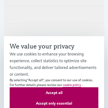
Industries
Support
We value your privacy
Company
We use cookies to enhance your browsing
experience, collect statistics to optimize site
functionality, and deliver tailored advertisements
DNK
•
English
or content.
By selecting "Accept all", you consent to our use of cookies.
For further details please review our
cookie policy
.
Copyright © Endress+Hauser Group Services AG
Accept all
Imprint
Terms of use
Data Protection
General Terms & Conditions
Accept only essential