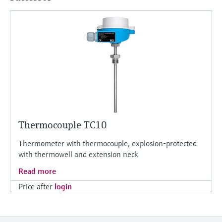
Thermocouple TC10
Thermometer with thermocouple, explosion-protected
with thermowell and extension neck
Read more
Price after
login