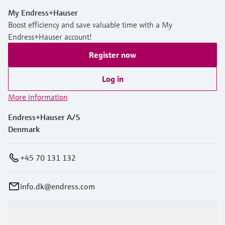
My Endress+Hauser
Boost efficiency and save valuable time with a My
Endress+Hauser account!
Register now
Log in
More information
Endress+Hauser A/S
Denmark
+45 70 131 132
info.dk@endress.com
Products & Services