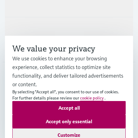
Industries
Support
We value your privacy
Company
We use cookies to enhance your browsing
experience, collect statistics to optimize site
functionality, and deliver tailored advertisements
DNK
•
English
or content.
By selecting "Accept all", you consent to our use of cookies.
For further details please review our
cookie policy
.
Copyright © Endress+Hauser Group Services AG
Accept all
Imprint
Terms of use
Data Protection
General Terms & Conditions
Accept only essential
Se Fødevarestyrelsens smiley-rapporter
Customize