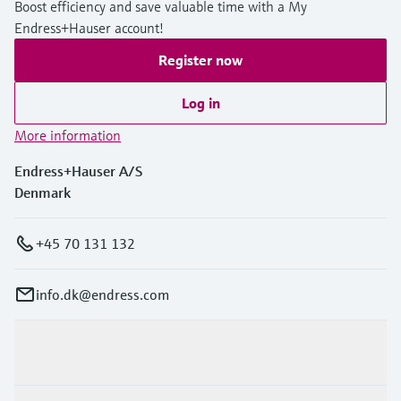
Boost efficiency and save valuable time with a My
Level measurement with pressure
Device Viewer
Endress+Hauser account!
Memosens technology
Find product-specific information and
Shop all
documentation
Register now
Shop all
Spare parts finder
Log in
Find spare parts by product root, order code,
More information
or serial number
Endress+Hauser A/S
Denmark
+45 70 131 132
info.dk@endress.com
Products & Services