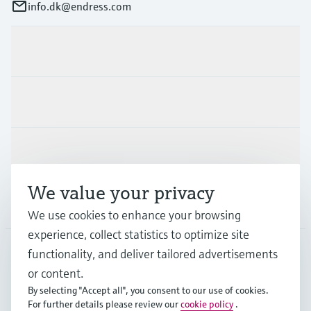
info.dk@endress.com
Products & Services
Industries
Support
We value your privacy
Company
We use cookies to enhance your browsing
experience, collect statistics to optimize site
functionality, and deliver tailored advertisements
DNK
•
English
or content.
By selecting "Accept all", you consent to our use of cookies.
For further details please review our
cookie policy
.