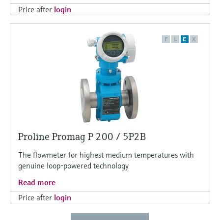
Price after
login
F
L
E
X
Proline Promag P 200 / 5P2B
The flowmeter for highest medium temperatures with
genuine loop-powered technology
Read more
Price after
login