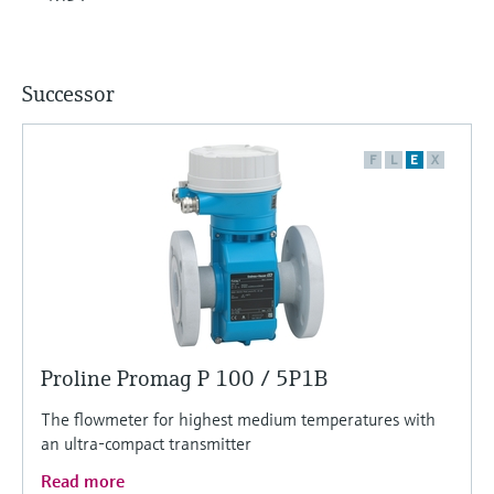
Successor
F
L
E
X
Proline Promag P 100 / 5P1B
The flowmeter for highest medium temperatures with
an ultra-compact transmitter
Read more