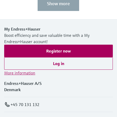
Show more
My Endress+Hauser
Boost efficiency and save valuable time with a My
Endress+Hauser account!
Register now
Log in
More information
Endress+Hauser A/S
Denmark
+45 70 131 132