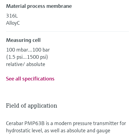
Material process membrane
316L
AlloyC
Measuring cell
100 mbar…100 bar
(1.5 psi…1500 psi)
relative/ absolute
See all specifications
Field of application
Cerabar PMP63B is a modern pressure transmitter for
hydrostatic level, as well as absolute and gauge