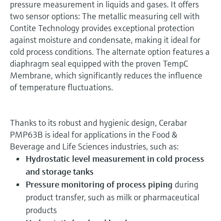
pressure measurement in liquids and gases. It offers
two sensor options: The metallic measuring cell with
Contite Technology provides exceptional protection
against moisture and condensate, making it ideal for
cold process conditions. The alternate option features a
diaphragm seal equipped with the proven TempC
Membrane, which significantly reduces the influence
of temperature fluctuations.
Thanks to its robust and hygienic design, Cerabar
PMP63B is ideal for applications in the Food &
Beverage and Life Sciences industries, such as:
Hydrostatic level measurement in cold process
and storage tanks
Pressure monitoring of process piping
during
product transfer, such as milk or pharmaceutical
products