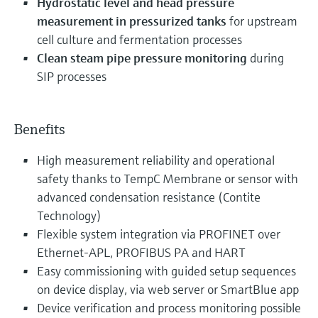
Hydrostatic level and head pressure
measurement in pressurized tanks
for upstream
cell culture and fermentation processes
Clean steam pipe pressure monitoring
during
SIP processes
Benefits
High measurement reliability and operational
safety thanks to TempC Membrane or sensor with
advanced condensation resistance (Contite
Technology)
Flexible system integration via PROFINET over
Ethernet-APL, PROFIBUS PA and HART
Easy commissioning with guided setup sequences
on device display, via web server or SmartBlue app
Device verification and process monitoring possible