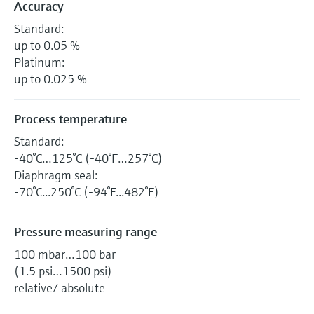
Accuracy
Standard:
up to 0.05 %
Platinum:
up to 0.025 %
Process temperature
Standard:
-40°C…125°C (-40°F…257°C)
Diaphragm seal:
-70°C...250°C (-94°F...482°F)
Pressure measuring range
100 mbar…100 bar
(1.5 psi…1500 psi)
relative/ absolute