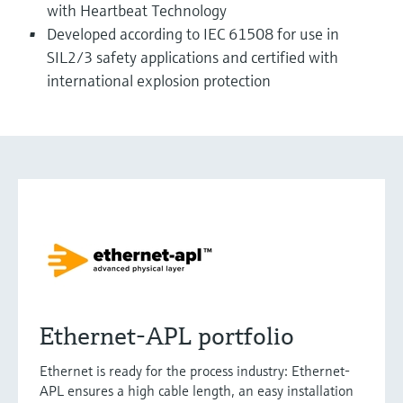
with Heartbeat Technology
Developed according to IEC 61508 for use in
SIL2/3 safety applications and certified with
international explosion protection
Ethernet-APL portfolio
Ethernet is ready for the process industry: Ethernet-
APL ensures a high cable length, an easy installation