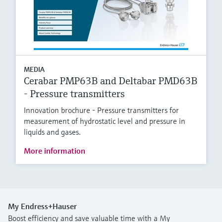
MEDIA
Cerabar PMP63B and Deltabar PMD63B
- Pressure transmitters
Innovation brochure - Pressure transmitters for
measurement of hydrostatic level and pressure in
liquids and gases.
More information
My Endress+Hauser
Boost efficiency and save valuable time with a My