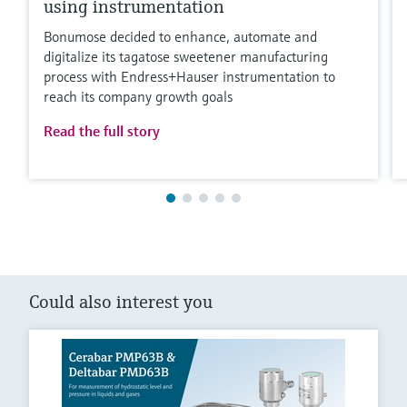
using instrumentation
Bonumose decided to enhance, automate and
digitalize its tagatose sweetener manufacturing
process with Endress+Hauser instrumentation to
reach its company growth goals
Read the full story
Could also interest you