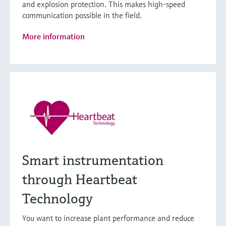
and explosion protection. This makes high-speed
communication possible in the field.
More information
Smart instrumentation
through Heartbeat
Technology
You want to increase plant performance and reduce