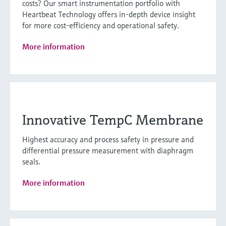
costs? Our smart instrumentation portfolio with
Heartbeat Technology offers in-depth device insight
for more cost-efficiency and operational safety.
More information
Innovative TempC Membrane
Highest accuracy and process safety in pressure and
differential pressure measurement with diaphragm
seals.
More information