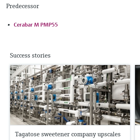
Predecessor
Cerabar M PMP55
Success stories
Tagatose sweetener company upscales