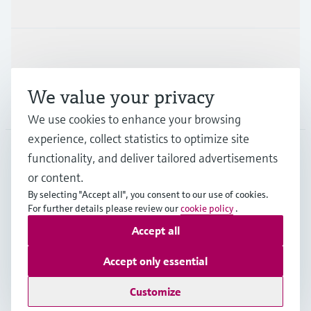
Industries
Support
We value your privacy
Company
We use cookies to enhance your browsing
experience, collect statistics to optimize site
functionality, and deliver tailored advertisements
DNK
•
English
or content.
By selecting "Accept all", you consent to our use of cookies.
For further details please review our
cookie policy
.
Copyright © Endress+Hauser Group Services AG
Accept all
Imprint
Terms of use
Data Protection
General Terms & Conditions
Accept only essential
Se Fødevarestyrelsens smiley-rapporter
Customize