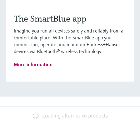
The SmartBlue app
Imagine you run all devices safely and reliably from a
comfortable place: With the SmartBlue app you
commission, operate and maintain Endress+Hauser
devices via Bluetooth® wireless technology.
More information
Loading alternative products