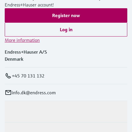
Endress+Hauser account!
Register now
Log in
More information
Endress+Hauser A/S
Denmark
+45 70 131 132
info.dk@endress.com
Products & Services