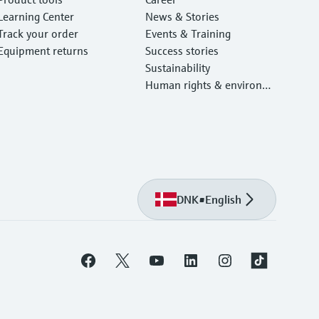
Learning Center
News & Stories
Track your order
Events & Training
Equipment returns
Success stories
Sustainability
Human rights & environm
ental protection
DNK
•
English