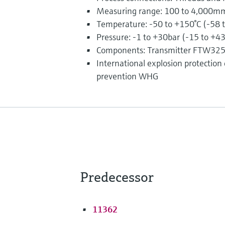
Measuring range: 100 to 4,000mm 
Temperature: -50 to +150°C (-58 
Pressure: -1 to +30bar (-15 to +4
Components: Transmitter FTW32
International explosion protection ce
prevention WHG
Predecessor
11362