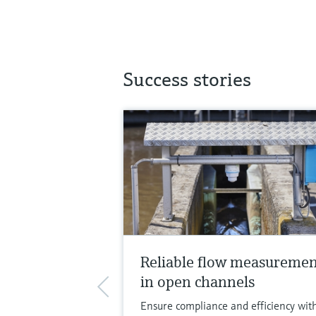
Success stories
Reliable flow measureme
in open channels
Ensure compliance and efficiency wit