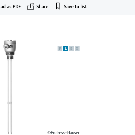
ad as PDF
Share
Save to list
F
L
E
X
©Endress+Hauser