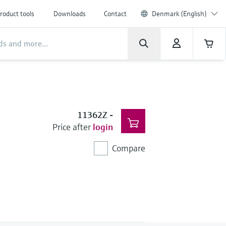
roduct tools
Downloads
Contact
Denmark (English)
11362Z
-
Price after
login
Compare