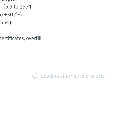
(5.9 to 157")
to +302°F)
35psi)
5
rtificates, overfill
Loading alternative products