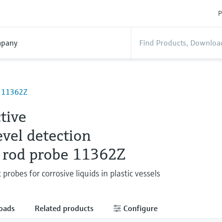
P
pany
e 11362Z
tive
evel detection
 rod probe 11362Z
 probes for corrosive liquids in plastic vessels
oads
Related products
Configure