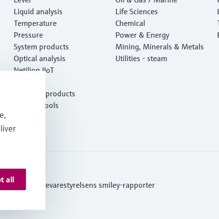
Liquid analysis
Life Sciences
Temperature
Chemical
Pressure
Power & Energy
System products
Mining, Minerals & Metals
Optical analysis
Utilities - steam
Netilion IIoT
Software
Featured products
Product tools
e,
Services
liver
t all
ditions
Se Fødevarestyrelsens smiley-rapporter