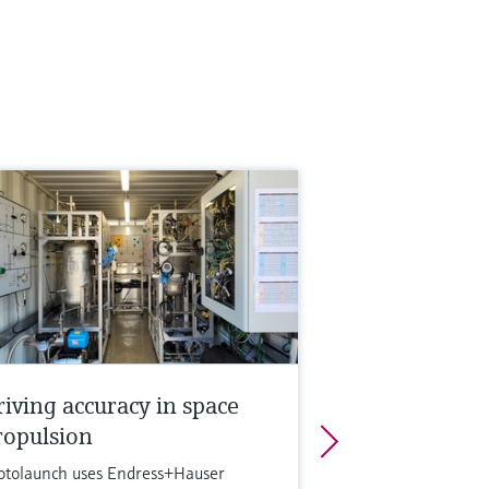
riving accuracy in space
ropulsion
otolaunch uses Endress+Hauser