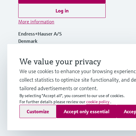
Log in
More information
Endress+Hauser A/S
Denmark
+45 70 131 132
We value your privacy
We use cookies to enhance your browsing experienc
info.dk@endress.com
collect statistics to optimize site functionality, and de
tailored advertisements or content.
By selecting "Accept all", you consent to our use of cookies.
For further details please review our
cookie policy
.
Copyright © Endress+Hauser Group Services AG
Customize
Accept only essential
Accep
Imprint
Terms of use
Data Protection
General Terms & Con