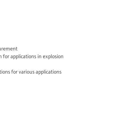
surement
or applications in explosion
ions for various applications