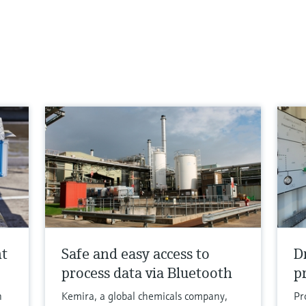
nt
Safe and easy access to
D
process data via Bluetooth
p
h
Kemira, a global chemicals company,
Pr