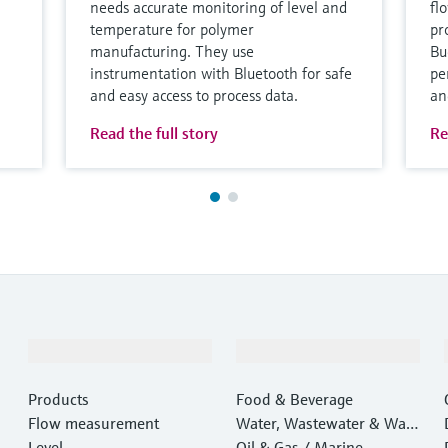
needs accurate monitoring of level and
fl
temperature for polymer
pro
manufacturing. They use
Bu
instrumentation with Bluetooth for safe
pe
and easy access to process data.
an
Read the full story
Re
Products & Services
Industries
Products
Food & Beverage
Flow measurement
Water, Wastewater & Wast
Level
e
Oil & Gas / Marine