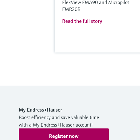
FlexView FMA90 and Micropilot
FMR20B
Read the full story
My Endress+Hauser
Boost efficiency and save valuable time
with a My Endress+Hauser account!
Register now