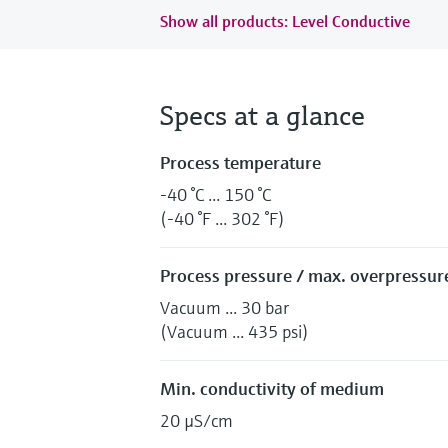
Show all products: Level Conductive
Specs at a glance
Process temperature
-40 °C ... 150 °C
(-40 °F ... 302 °F)
Process pressure / max. overpressure
Vacuum ... 30 bar
(Vacuum ... 435 psi)
Min. conductivity of medium
20 µS/cm