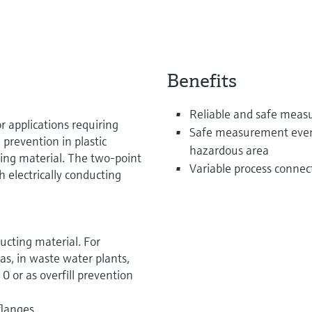
Benefits
Reliable and safe mea
r applications requiring
Safe measurement even f
l prevention in plastic
hazardous area
ing material. The two-point
Variable process connect
h electrically conducting
ucting material. For
as, in waste water plants,
 or as overfill prevention
flanges