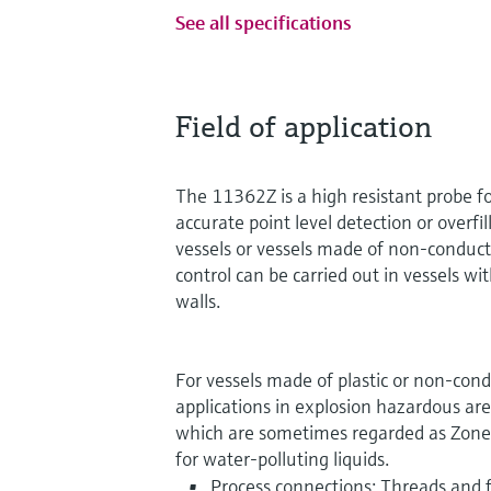
See all specifications
Field of application
The 11362Z is a high resistant probe fo
accurate point level detection or overfil
vessels or vessels made of non-conduct
control can be carried out in vessels wit
walls.
For vessels made of plastic or non-cond
applications in explosion hazardous are
which are sometimes regarded as Zone 0
for water-polluting liquids.
Process connections: Threads and 