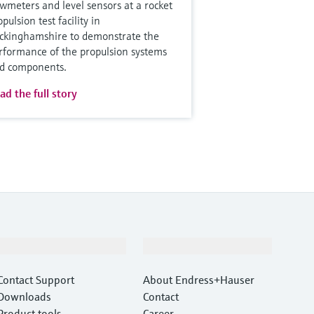
owmeters and level sensors at a rocket
pulsion test facility in
ckinghamshire to demonstrate the
rformance of the propulsion systems
d components.
ad the full story
Support
Company
Contact Support
About Endress+Hauser
Downloads
Contact
Product tools
Career