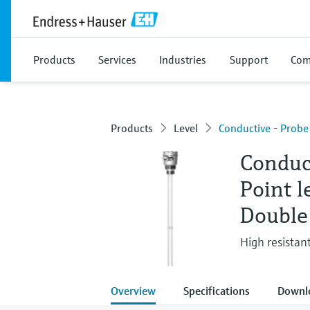
Products
Services
Industries
Support
Com
Products
Level
Conductive - Prob
Conduc
Point l
Double
High resistant
Overview
Specifications
Downl