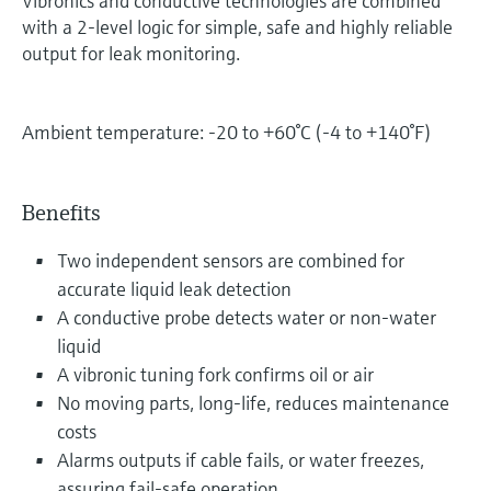
Vibronics and conductive technologies are combined
with a 2-level logic for simple, safe and highly reliable
output for leak monitoring.
Ambient temperature: -20 to +60°C (-4 to +140°F)
Benefits
Two independent sensors are combined for
accurate liquid leak detection
A conductive probe detects water or non-water
liquid
A vibronic tuning fork confirms oil or air
No moving parts, long-life, reduces maintenance
costs
Alarms outputs if cable fails, or water freezes,
assuring fail-safe operation