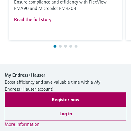
Ensure compliance and efficiency with FlexView
FMA90 and Micropilot FMR20B
Read the full story
My Endress+Hauser
Boost efficiency and save valuable time with a My
Endress+Hauser account!
Register now
Log in
More information