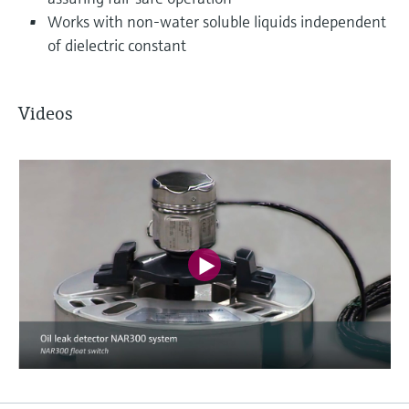
Works with non-water soluble liquids independent
of dielectric constant
Videos