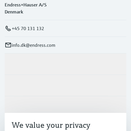
Endress+Hauser A/S
Denmark
+45 70 131 132
info.dk@endress.com
Products & Services
Industries
Support
We value your privacy
Company