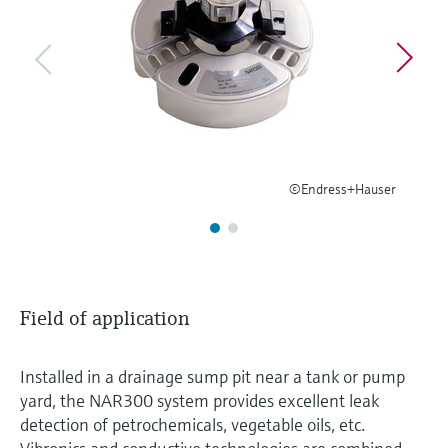
Level measurement with pressure
Device Viewer
Memosens technology
Find product-specific information and
Shop all
documentation
Shop all
Spare parts finder
Find spare parts by product root, order code,
or serial number
©Endress+Hauser
Field of application
Installed in a drainage sump pit near a tank or pump
yard, the NAR300 system provides excellent leak
detection of petrochemicals, vegetable oils, etc.