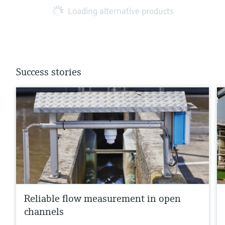
Loading alternative products
Success stories
Reliable flow measurement in open
channels