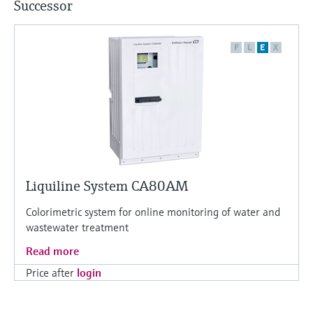
Successor
F
L
E
X
Liquiline System CA80AM
Colorimetric system for online monitoring of water and
wastewater treatment
Read more
Price after
login