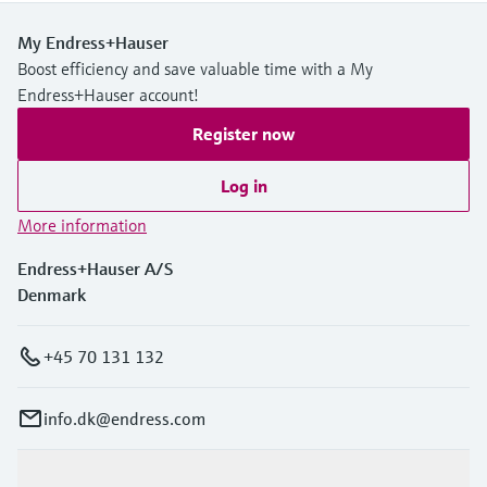
My Endress+Hauser
Boost efficiency and save valuable time with a My
Endress+Hauser account!
Register now
Log in
More information
Endress+Hauser A/S
Denmark
+45 70 131 132
info.dk@endress.com