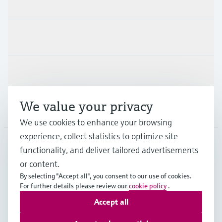
Products & Services
Industries
Support
We value your privacy
Company
We use cookies to enhance your browsing
experience, collect statistics to optimize site
functionality, and deliver tailored advertisements
DNK
•
English
or content.
By selecting "Accept all", you consent to our use of cookies.
For further details please review our
cookie policy
.
Copyright © Endress+Hauser Group Services AG
Accept all
Imprint
Terms of use
Data Protection
General Terms & Conditions