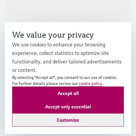
Support
We value your privacy
Company
We use cookies to enhance your browsing
experience, collect statistics to optimize site
functionality, and deliver tailored advertisements
DNK
•
English
or content.
By selecting "Accept all", you consent to our use of cookies.
For further details please review our
cookie policy
.
Copyright © Endress+Hauser Group Services AG
Accept all
Imprint
Terms of use
Data Protection
General Terms & Conditions
Accept only essential
Se Fødevarestyrelsens smiley-rapporter
Customize