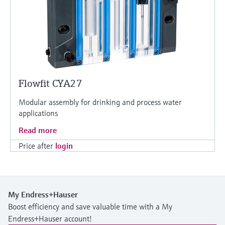
Flowfit CYA27
Modular assembly for drinking and process water
applications
Read more
Price after
login
My Endress+Hauser
Boost efficiency and save valuable time with a My
Endress+Hauser account!