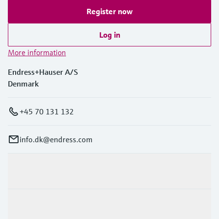
Register now
Log in
More information
Endress+Hauser A/S
Denmark
+45 70 131 132
info.dk@endress.com
Products & Services
Industries