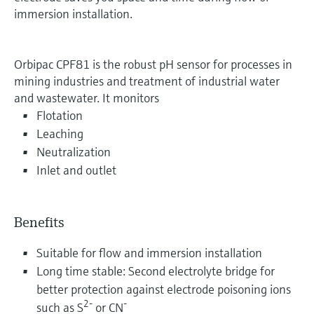
immersion installation.
Orbipac CPF81 is the robust pH sensor for processes in
mining industries and treatment of industrial water
and wastewater. It monitors
Flotation
Leaching
Neutralization
Inlet and outlet
Benefits
Suitable for flow and immersion installation
Long time stable: Second electrolyte bridge for
better protection against electrode poisoning ions
2-
-
such as S
or CN