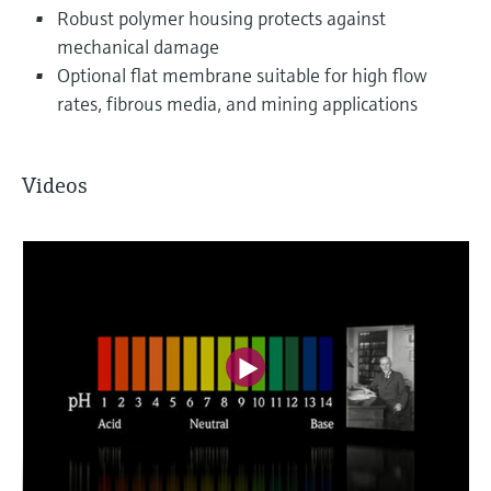
Robust polymer housing protects against
mechanical damage
Optional flat membrane suitable for high flow
rates, fibrous media, and mining applications
Videos