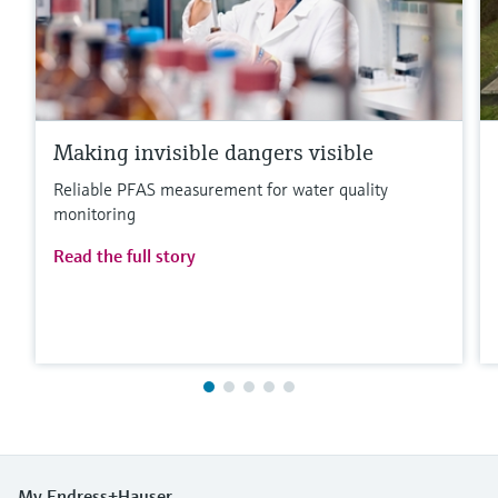
Making invisible dangers visible
Reliable PFAS measurement for water quality
monitoring
Read the full story
My Endress+Hauser