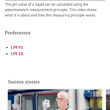
The pH-value of a liquid can be calculated using the
potentiometric measurement principle. This video shows
what it is about and how this measuring principle works.
Predecessor
CPF91
CPF10
Success stories