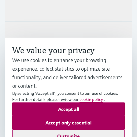
Industries
Support
We value your privacy
Company
We use cookies to enhance your browsing
experience, collect statistics to optimize site
functionality, and deliver tailored advertisements
DNK
•
English
or content.
By selecting "Accept all", you consent to our use of cookies.
For further details please review our
cookie policy
.
Copyright © Endress+Hauser Group Services AG
Accept all
Imprint
Terms of use
Data Protection
General Terms & Conditions
Accept only essential
Se Fødevarestyrelsens smiley-rapporter
Customize