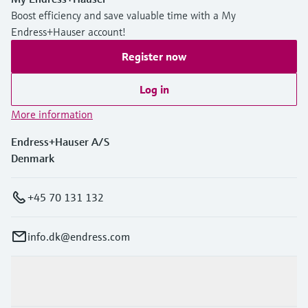
Boost efficiency and save valuable time with a My
Endress+Hauser account!
Register now
Log in
More information
Endress+Hauser A/S
Denmark
+45 70 131 132
info.dk@endress.com
Products & Services