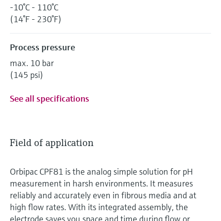
-10°C - 110°C
(14°F - 230°F)
Process pressure
max. 10 bar
(145 psi)
See all specifications
Field of application
Orbipac CPF81 is the analog simple solution for pH
measurement in harsh environments. It measures
reliably and accurately even in fibrous media and at
high flow rates. With its integrated assembly, the
electrode saves you space and time during flow or