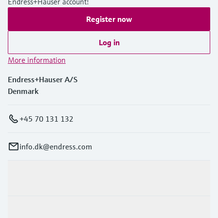
Endress+Hauser account!
Register now
Log in
More information
Endress+Hauser A/S
Denmark
+45 70 131 132
info.dk@endress.com
Products & Services
Industries