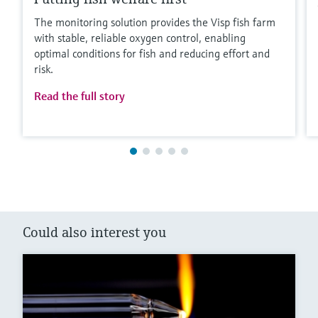
The monitoring solution provides the Visp fish farm
with stable, reliable oxygen control, enabling
optimal conditions for fish and reducing effort and
risk.
Read the full story
Could also interest you