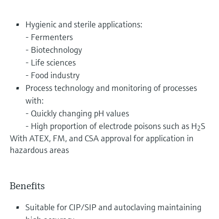
Hygienic and sterile applications:
- Fermenters
- Biotechnology
- Life sciences
- Food industry
Process technology and monitoring of processes
with:
- Quickly changing pH values
- High proportion of electrode poisons such as H
S
2
With ATEX, FM, and CSA approval for application in
hazardous areas
Benefits
Suitable for CIP/SIP and autoclaving maintaining