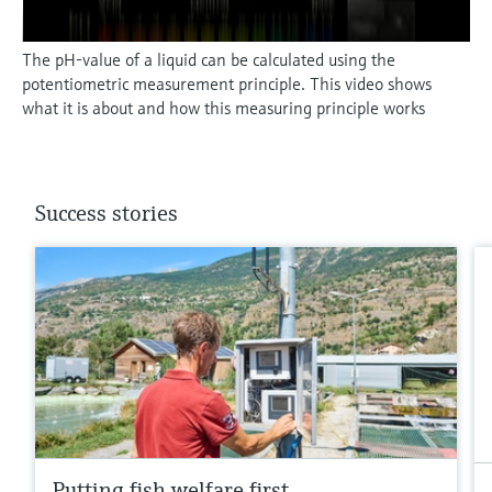
The pH-value of a liquid can be calculated using the
potentiometric measurement principle. This video shows
what it is about and how this measuring principle works
Success stories
Putting fish welfare first