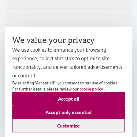
Support
We value your privacy
Company
We use cookies to enhance your browsing
experience, collect statistics to optimize site
functionality, and deliver tailored advertisements
DNK
•
English
or content.
By selecting "Accept all", you consent to our use of cookies.
For further details please review our
cookie policy
.
Copyright © Endress+Hauser Group Services AG
Accept all
Imprint
Terms of use
Data Protection
General Terms & Conditions
Accept only essential
Se Fødevarestyrelsens smiley-rapporter
Customize