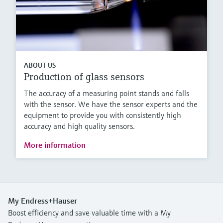
ABOUT US
Production of glass sensors
The accuracy of a measuring point stands and falls
with the sensor. We have the sensor experts and the
equipment to provide you with consistently high
accuracy and high quality sensors.
More information
My Endress+Hauser
Boost efficiency and save valuable time with a My