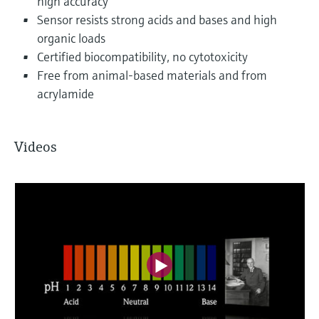
high accuracy
Sensor resists strong acids and bases and high
organic loads
Certified biocompatibility, no cytotoxicity
Free from animal-based materials and from
acrylamide
Videos