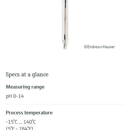
Level measurement with pressure
Device Viewer
Memosens technology
Find product-specific information and
Shop all
documentation
Shop all
Spare parts finder
Find spare parts by product root, order code,
or serial number
©Endress+Hauser
Specs at a glance
Measuring range
pH 0-14
Process temperature
-15°C ... 140°C
(5°F - 284°F)