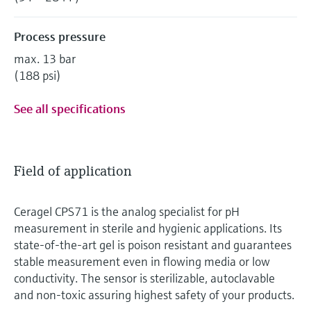
Process pressure
max. 13 bar
(188 psi)
See all specifications
Field of application
Ceragel CPS71 is the analog specialist for pH
measurement in sterile and hygienic applications. Its
state-of-the-art gel is poison resistant and guarantees
stable measurement even in flowing media or low
conductivity. The sensor is sterilizable, autoclavable
and non-toxic assuring highest safety of your products.