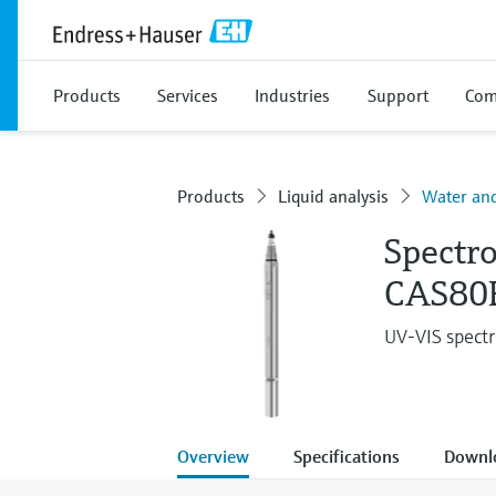
Products
Services
Industries
Support
Com
Products
Liquid analysis
Water an
Spectr
CAS80
UV-VIS spectr
Overview
Specifications
Downl