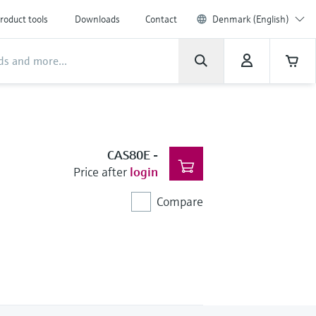
roduct tools
Downloads
Contact
Denmark (English)
CAS80E
-
Price after
login
Compare