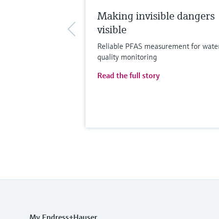
Making invisible dangers
visible
Reliable PFAS measurement for wate
quality monitoring
Read the full story
My Endress+Hauser