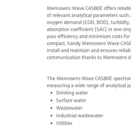
Memosens Wave CAS80E offers reliabl
of relevant analytical parameters such 
oxygen demand (COD, BOD), turbidity, n
absorption coefficient (SAC) in one sing
your efficiency and minimizes costs fo
compact, handy Memosens Wave CAS80E
install and maintain and ensures reliab
communication thanks to Memosens dig
The Memosens Wave CAS80E spectromet
measuring a wide range of analytical p
Drinking water
Surface water
Wastewater
Industrial wastewater
Utilities