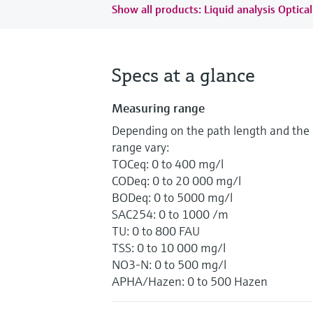
Show all products: Liquid analysis Optical
Specs at a glance
Measuring range
Depending on the path length and the 
range vary:
TOCeq: 0 to 400 mg/l
CODeq: 0 to 20 000 mg/l
BODeq: 0 to 5000 mg/l
SAC254: 0 to 1000 /m
TU: 0 to 800 FAU
TSS: 0 to 10 000 mg/l
NO3-N: 0 to 500 mg/l
APHA/Hazen: 0 to 500 Hazen