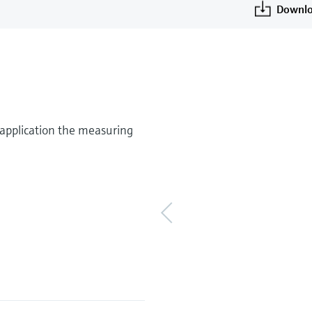
Downlo
application the measuring