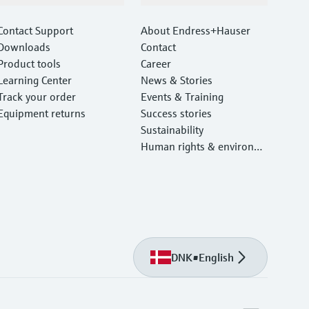
Contact Support
About Endress+Hauser
Downloads
Contact
Product tools
Career
Learning Center
News & Stories
Track your order
Events & Training
Equipment returns
Success stories
Sustainability
Human rights & environm
ental protection
DNK
•
English