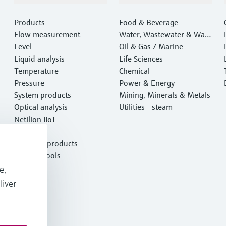
Products
Food & Beverage
Flow measurement
Water, Wastewater & Wast
Level
e
Oil & Gas / Marine
Liquid analysis
Life Sciences
Temperature
Chemical
Pressure
Power & Energy
System products
Mining, Minerals & Metals
Optical analysis
Utilities - steam
Netilion IIoT
Software
Featured products
Product tools
Services
e,
liver