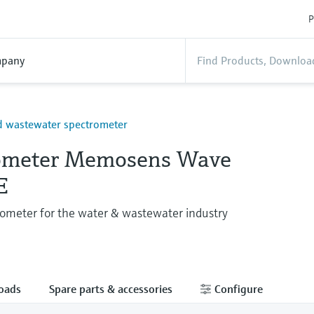
P
pany
d wastewater spectrometer
ometer Memosens Wave
E
ometer for the water & wastewater industry
oads
Spare parts & accessories
Configure