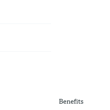
Benefits