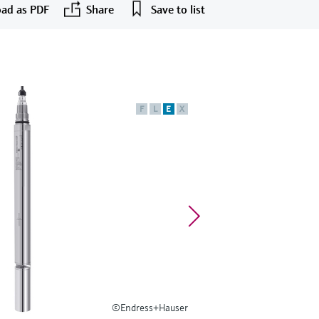
ad as PDF
Share
Save to list
F
L
E
X
©Endress+Hauser