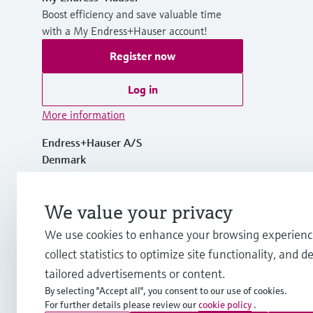
Boost efficiency and save valuable time
with a My Endress+Hauser account!
Register now
Log in
More information
Endress+Hauser A/S
Denmark
+45 70 131 132
We value your privacy
We use cookies to enhance your browsing experienc
info.dk@endress.com
collect statistics to optimize site functionality, and de
tailored advertisements or content.
By selecting "Accept all", you consent to our use of cookies.
For further details please review our
cookie policy
.
Copyright © Endress+Hauser Group Services AG