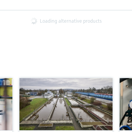
Loading alternative products