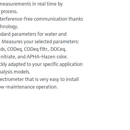
measurements in real time by
 process.
interference-free communication thanks
chnology.
andard parameters for water and
 Measures your selected parameters:
ids, CODeq, CODeq filtr., DOCeq,
, nitrate, and APHA-Hazen color.
kly adapted to your specific application
nalysis models.
ctrometer that is very easy to install
low-maintenance operation.