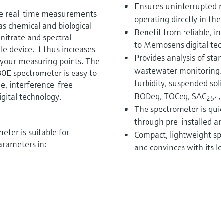
Ensures uninterrupted 
e real-time measurements
operating directly in the
as chemical and biological
Benefit from reliable, 
itrate and spectral
to Memosens digital te
le device. It thus increases
Provides analysis of st
r your measuring points. The
wastewater monitoring.
 spectrometer is easy to
turbidity, suspended sol
le, interference-free
BODeq, TOCeq, SAC
ital technology.
254
The spectrometer is quic
through pre-installed a
er is suitable for
Compact, lightweight spe
arameters in:
and convinces with its 