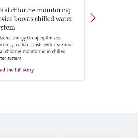
otal chlorine monitoring
evice boosts chilled water
ystem
tizens Energy Group optimizes
ficiency, reduces costs with real-time
tal chlorine monitoring in chilled
ter system
ad the full story
Support
Company