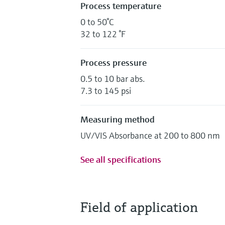
Process temperature
0 to 50°C
32 to 122 °F
Process pressure
0.5 to 10 bar abs.
7.3 to 145 psi
Measuring method
UV/VIS Absorbance at 200 to 800 nm
See all specifications
Field of application