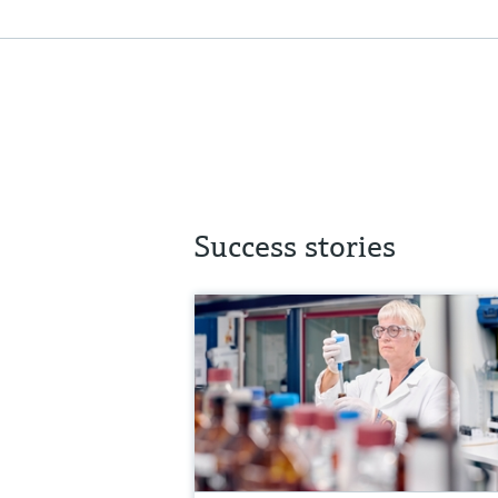
Success stories