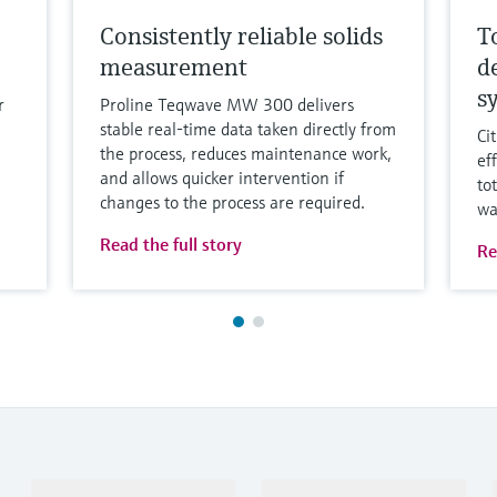
Consistently reliable solids
T
measurement
d
s
r
Proline Teqwave MW 300 delivers
stable real-time data taken directly from
Ci
the process, reduces maintenance work,
ef
and allows quicker intervention if
to
changes to the process are required.
wa
Read the full story
Re
Products & Services
Industries