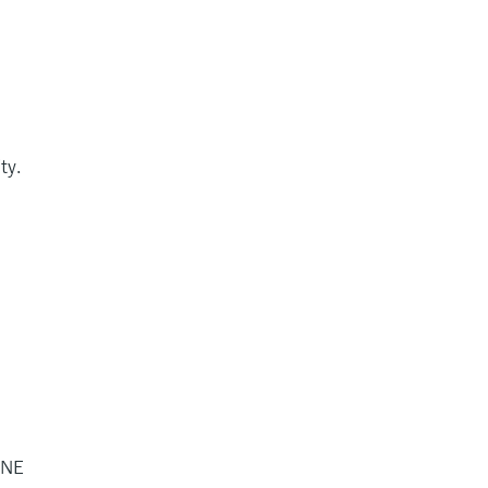
ty.
 NE