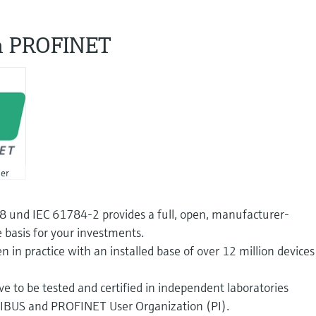
h PROFINET
er
 und IEC 61784-2 provides a full, open, manufacturer-
 basis for your investments.
n in practice with an installed base of over 12 million devices
 to be tested and certified in independent laboratories
FIBUS and PROFINET User Organization (PI).