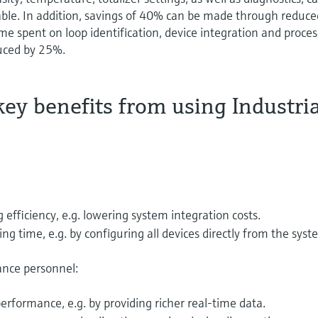
cable. In addition, savings of 40% can be made through reduce
e spent on loop identification, device integration and proces
duced by 25%.
ey benefits from using Industri
fficiency, e.g. lowering system integration costs.
 time, e.g. by configuring all devices directly from the syst
ance personnel:
erformance, e.g. by providing richer real-time data.