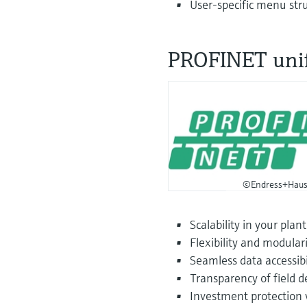
User-specific menu stru
PROFINET uni
©Endress+Haus
Scalability in your plant
Flexibility and modulari
Seamless data accessibil
Transparency of field d
Investment protection w