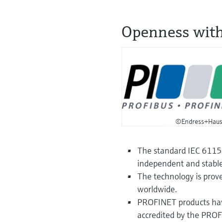
Openness wit
©Endress+Haus
The standard IEC 61158
independent and stable
The technology is prove
worldwide.
PROFINET products have
accredited by the PRO