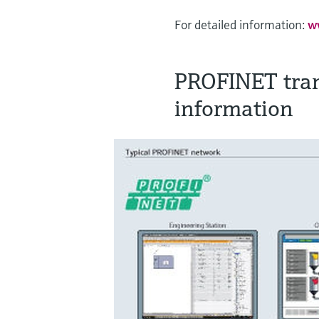
For detailed information:
w
PROFINET tran
information