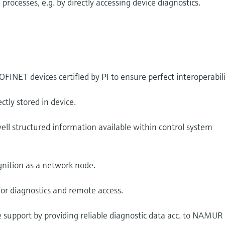
ocesses, e.g. by directly accessing device diagnostics.
INET devices certified by PI to ensure perfect interoperabili
ctly stored in device.
ll structured information available within control system
nition as a network node.
for diagnostics and remote access.
 support by providing reliable diagnostic data acc. to NAMUR