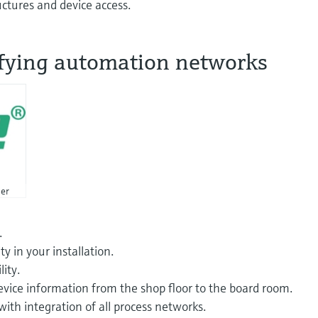
ctures and device access.
fying automation networks
er
.
ty in your installation.
ity.
evice information from the shop floor to the board room.
ith integration of all process networks.