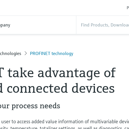
P
pany
chnologies
PROFINET technology
 take advantage of
 connected devices
our process needs
ser to access added value information of multivariable devi
ty, temperature, totalizer settings, as well as diagnostics, c