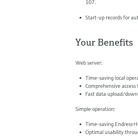
107.
Start-up records for a
Your Benefits
Web server:
Time-saving local oper
Comprehensive access t
Fast data upload/downl
Simple operation:
Time-saving Endress+H
Optimal usability thro