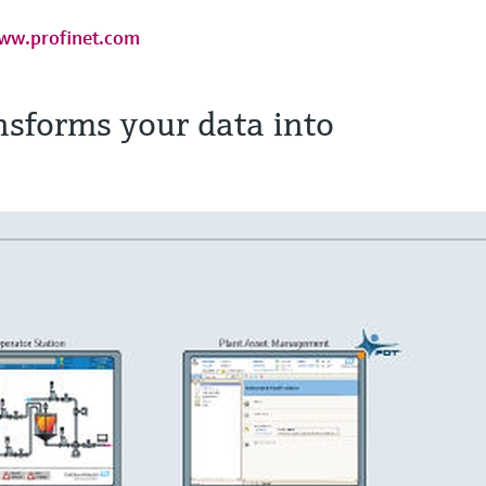
ww.profinet.com
sforms your data into