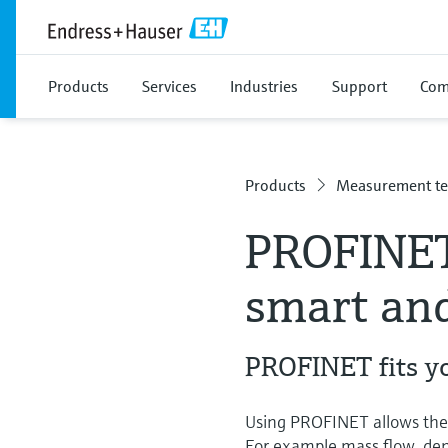
Products
Services
Industries
Support
Com
Products
Measurement te
PROFINET
smart and
PROFINET fits y
Using PROFINET allows the u
For example mass flow, densi