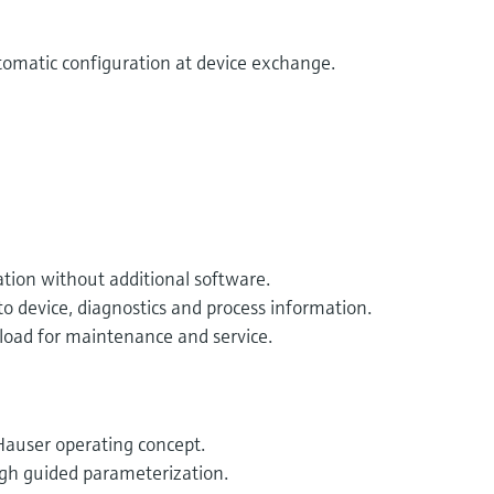
utomatic configuration at device exchange.
ation without additional software.
o device, diagnostics and process information.
oad for maintenance and service.
auser operating concept.
ugh guided parameterization.