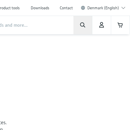
roduct tools
Downloads
Contact
Denmark (English)
ces.
an