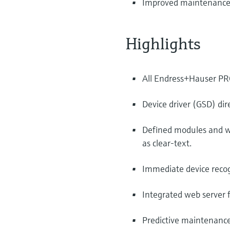
Improved maintenance pr
Highlights
All Endress+Hauser PROF
Device driver (GSD) dire
Defined modules and we
as clear-text.
Immediate device recog
Integrated web server 
Predictive maintenance