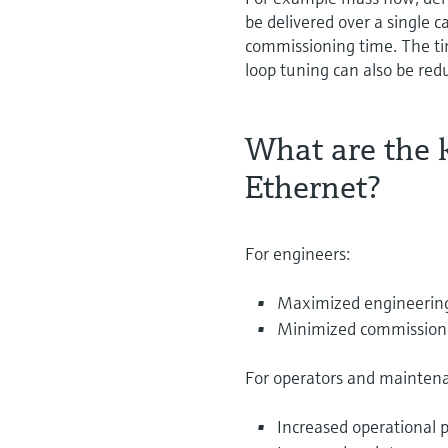
be delivered over a single 
commissioning time. The tim
loop tuning can also be re
What are the k
Ethernet?
For engineers:
Maximized engineering e
Minimized commissioning
For operators and mainten
Increased operational p