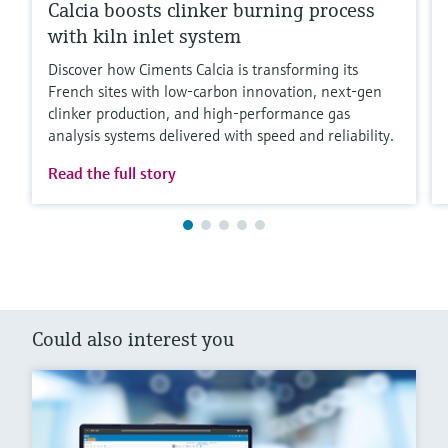
Calcia boosts clinker burning process
with kiln inlet system
Discover how Ciments Calcia is transforming its
French sites with low‑carbon innovation, next‑gen
clinker production, and high‑performance gas
analysis systems delivered with speed and reliability.
Read the full story
Could also interest you