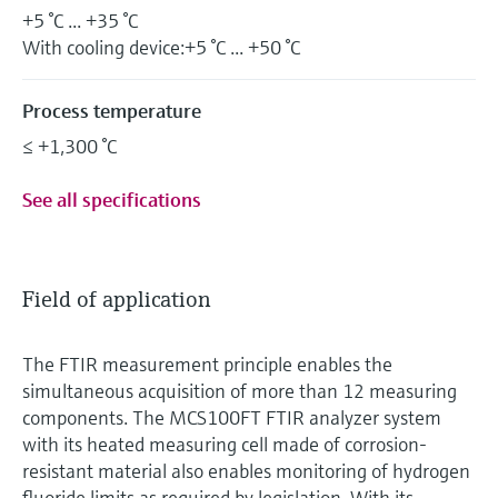
+5 °C ... +35 °C
With cooling device:+5 °C ... +50 °C
Process temperature
≤ +1,300 °C
See all specifications
Field of application
The FTIR measurement principle enables the
simultaneous acquisition of more than 12 measuring
components. The MCS100FT FTIR analyzer system
with its heated measuring cell made of corrosion-
resistant material also enables monitoring of hydrogen
fluoride limits as required by legislation. With its