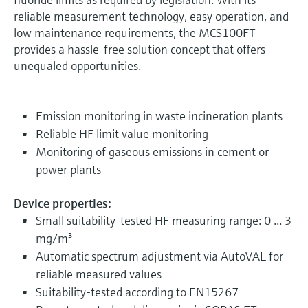
reliable measurement technology, easy operation, and
low maintenance requirements, the MCS100FT
provides a hassle-free solution concept that offers
unequaled opportunities.
Emission monitoring in waste incineration plants
Reliable HF limit value monitoring
Monitoring of gaseous emissions in cement or
power plants
Device properties:
Small suitability-tested HF measuring range: 0 ... 3
mg/m³
Automatic spectrum adjustment via AutoVAL for
reliable measured values
Suitability-tested according to EN15267