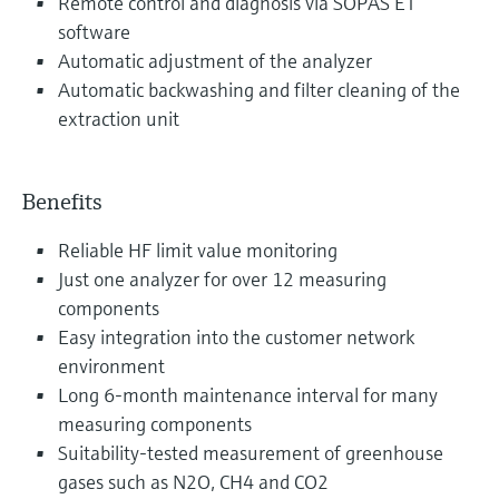
Remote control and diagnosis via SOPAS ET
software
Automatic adjustment of the analyzer
Automatic backwashing and filter cleaning of the
extraction unit
Benefits
Reliable HF limit value monitoring
Just one analyzer for over 12 measuring
components
Easy integration into the customer network
environment
Long 6-month maintenance interval for many
measuring components
Suitability-tested measurement of greenhouse
gases such as N2O, CH4 and CO2