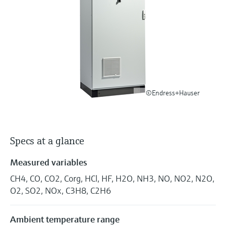
Level measurement with pressure
Device Viewer
Memosens technology
Find product-specific information and
Shop all
documentation
Shop all
Spare parts finder
Find spare parts by product root, order code,
or serial number
©Endress+Hauser
Specs at a glance
Measured variables
CH4, CO, CO2, Corg, HCl, HF, H2O, NH3, NO, NO2, N2O,
O2, SO2, NOx, C3H8, C2H6
Ambient temperature range