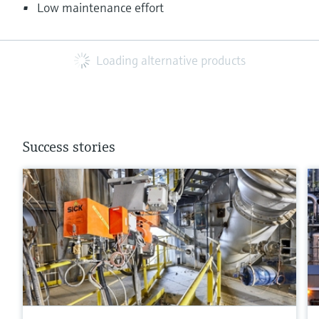
Low maintenance effort
Loading alternative products
Success stories