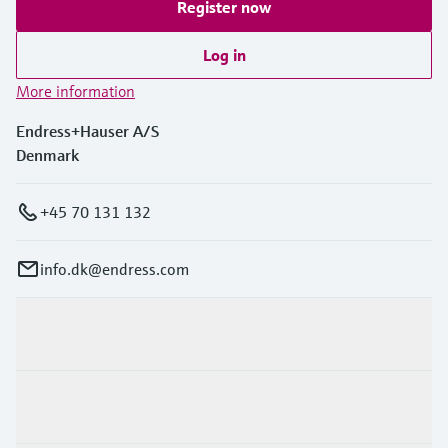
Register now
Log in
More information
Endress+Hauser A/S
Denmark
+45 70 131 132
info.dk@endress.com
Products & Services
Industries