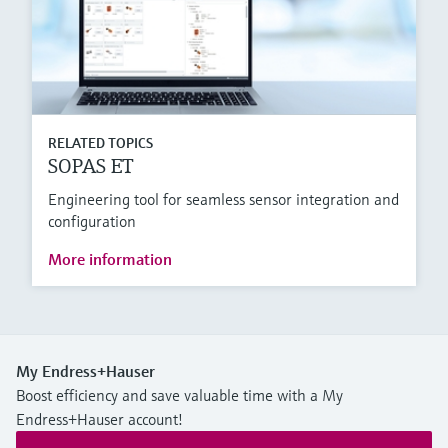
RELATED TOPICS
SOPAS ET
Engineering tool for seamless sensor integration and
configuration
More information
My Endress+Hauser
Boost efficiency and save valuable time with a My
Endress+Hauser account!