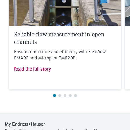
Reliable flow measurement in open
channels
Ensure compliance and efficiency with FlexView
FMA90 and Micropilot FMR20B
Read the full story
My Endress+Hauser