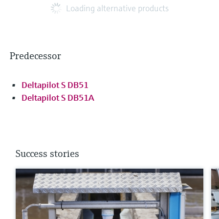
Loading alternative products
Predecessor
Deltapilot S DB51
Deltapilot S DB51A
Success stories