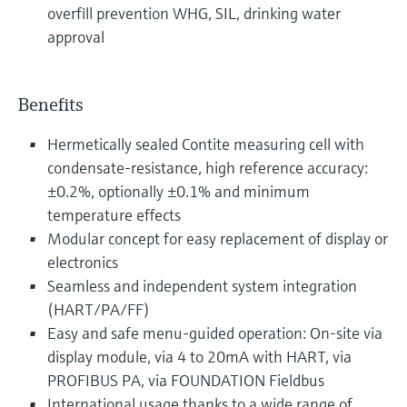
overfill prevention WHG, SIL, drinking water
approval
Benefits
Hermetically sealed Contite measuring cell with
condensate-resistance, high reference accuracy:
±0.2%, optionally ±0.1% and minimum
temperature effects
Modular concept for easy replacement of display or
electronics
Seamless and independent system integration
(HART/PA/FF)
Easy and safe menu-guided operation: On-site via
display module, via 4 to 20mA with HART, via
PROFIBUS PA, via FOUNDATION Fieldbus
International usage thanks to a wide range of