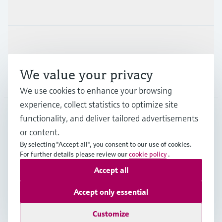
Industries
Support
We value your privacy
Company
We use cookies to enhance your browsing
experience, collect statistics to optimize site
functionality, and deliver tailored advertisements
DNK
•
English
or content.
By selecting "Accept all", you consent to our use of cookies.
For further details please review our
cookie policy
.
Copyright © Endress+Hauser Group Services AG
Accept all
Imprint
Terms of use
Data Protection
General Terms & Conditions
Accept only essential
Se Fødevarestyrelsens smiley-rapporter
Customize