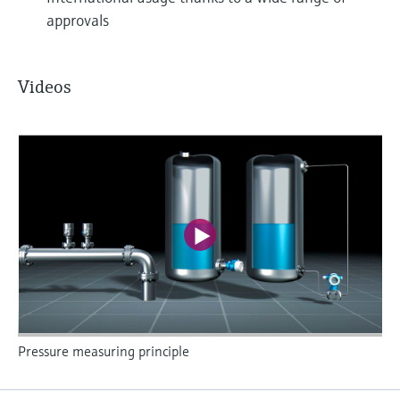
approvals
Videos
Pressure measuring principle