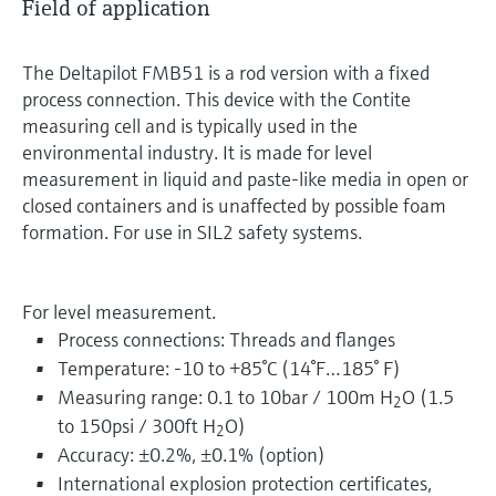
Field of application
The Deltapilot FMB51 is a rod version with a fixed
process connection. This device with the Contite
measuring cell and is typically used in the
environmental industry. It is made for level
measurement in liquid and paste-like media in open or
closed containers and is unaffected by possible foam
formation. For use in SIL2 safety systems.
For level measurement.
Process connections: Threads and flanges
Temperature: -10 to +85°C (14°F…185° F)
Measuring range: 0.1 to 10bar / 100m H
O (1.5
2
to 150psi / 300ft H
O)
2
Accuracy: ±0.2%, ±0.1% (option)
International explosion protection certificates,