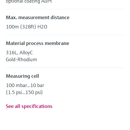
optional coating AuPt
Max. measurement distance
100m (328ft) H2O
Material process membrane
316L, AlloyC
Gold-Rhodium
Measuring cell
100 mbar...10 bar
(1.5 psi...150 psi)
See all specifications