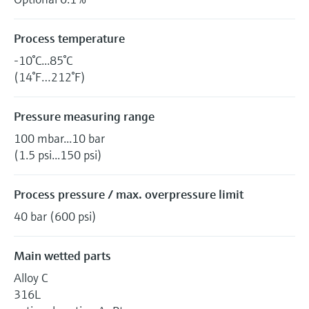
Process temperature
-10°C...85°C
(14°F…212°F)
Pressure measuring range
100 mbar...10 bar
(1.5 psi...150 psi)
Process pressure / max. overpressure limit
40 bar (600 psi)
Main wetted parts
Alloy C
316L