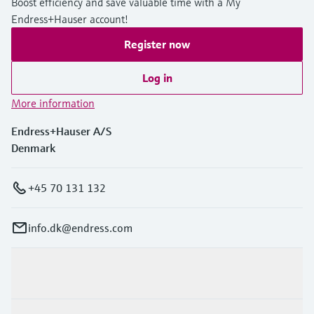
Boost efficiency and save valuable time with a My
Endress+Hauser account!
Register now
Log in
More information
Endress+Hauser A/S
Denmark
+45 70 131 132
info.dk@endress.com
Products & Services