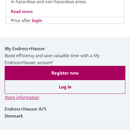
in hazardous and non-hazardous areas.
Read more
Price after
login
My Endress+Hauser
Boost efficiency and save valuable time with a My
Endress+Hauser account!
Register now
Log in
More information
Endress+Hauser A/S
Denmark