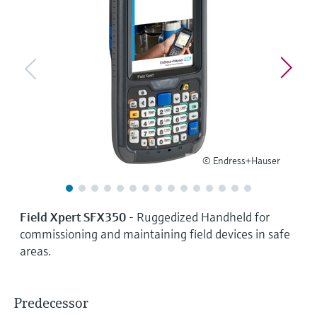
Level measurement with pressure
Device Viewer
Memosens technology
Find product-specific information and
Shop all
documentation
Shop all
Spare parts finder
Find spare parts by product root, order code,
or serial number
© Endress+Hauser
Field Xpert SFX350
- Ruggedized Handheld for
commissioning and maintaining field devices in safe
areas.
Predecessor