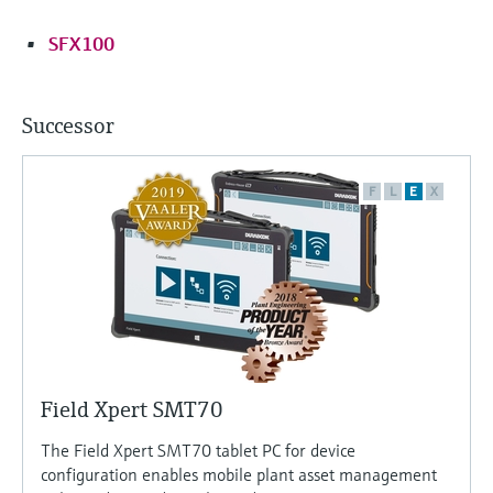
SFX100
Successor
F
L
E
X
Field Xpert SMT70
The Field Xpert SMT70 tablet PC for device
configuration enables mobile plant asset management