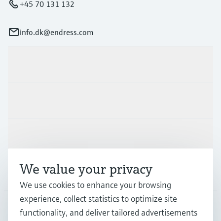
+45 70 131 132
info.dk@endress.com
Products & Services
Industries
Support
We value your privacy
Company
We use cookies to enhance your browsing
experience, collect statistics to optimize site
functionality, and deliver tailored advertisements
DNK
•
English