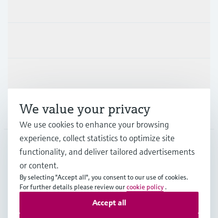
Products & Services
Industries
Support
We value your privacy
Company
We use cookies to enhance your browsing
experience, collect statistics to optimize site
functionality, and deliver tailored advertisements
DNK
•
English
or content.
By selecting "Accept all", you consent to our use of cookies.
For further details please review our
cookie policy
.
Copyright © Endress+Hauser Group Services AG
Accept all
Imprint
Terms of use
Data Protection