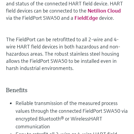
and status of the connected HART field device. HART
field devices can be connected to the
Netilion Cloud
via the FieldPort SWA50 and a
FieldEdge
device.
The FieldPort can be retrofitted to all 2-wire and 4-
wire HART field devices in both hazardous and non-
hazardous areas. The robust stainless steel housing
allows the FieldPort SWA50 to be installed even in
harsh industrial environments.
Benefits
Reliable transmission of the measured process
values through the connected FieldPort SWA50 via
encrypted Bluetooth® or WirelessHART
communication