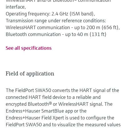
interface,
Operating frequency: 2.4 GHz (ISM band),
Transmission range under reference conditions:
WirelessHART communication - up to 200 m (656 ft),
Bluetooth communication - up to 40 m (131 ft)
See all specifications
Field of application
The FieldPort SWA50 converts the HART signal of the
connected HART field device to a reliable and
encrypted Bluetooth® or WirelessHART signal. The
Endress+Hauser SmartBlue app or the
Endress+Hauser Field Xpert is used to configure the
FieldPort SWA50 and to visualize the measured values