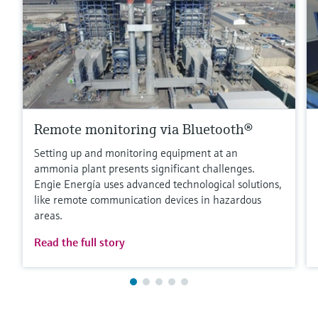
Remote monitoring via Bluetooth®
Setting up and monitoring equipment at an
ammonia plant presents significant challenges.
Engie Energía uses advanced technological solutions,
like remote communication devices in hazardous
areas.
Read the full story