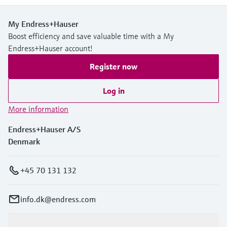
My Endress+Hauser
Boost efficiency and save valuable time with a My
Endress+Hauser account!
Register now
Log in
More information
Endress+Hauser A/S
Denmark
+45 70 131 132
info.dk@endress.com