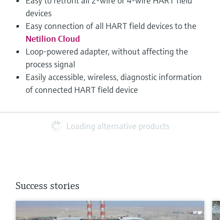
Easy to retrofit all 2-wire or 4-wire HART field
devices
Easy connection of all HART field devices to the
Netilion Cloud
Loop-powered adapter, without affecting the
process signal
Easily accessible, wireless, diagnostic information
of connected HART field device
Loading alternative products
Success stories