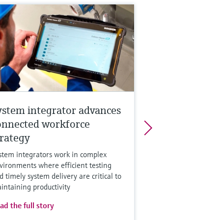
ystem integrator advances
onnected workforce
trategy
stem integrators work in complex
vironments where efficient testing
d timely system delivery are critical to
intaining productivity
ad the full story