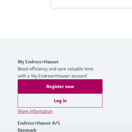
My Endress+Hauser
Boost efficiency and save valuable time
with a My Endress+Hauser account!
Register now
Log in
More information
Endress+Hauser A/S
Denmark