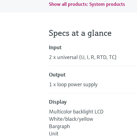
Show all products: System products
Specs at a glance
Input
2 x universal (U, I, R, RTD, TC)
Output
1 x loop power supply
Display
Multicolor backlight LCD
White/black/yellow
Bargraph
Unit