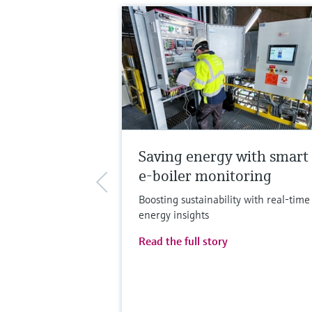
Saving energy with smart
e-boiler monitoring
Boosting sustainability with real-time
energy insights
Read the full story