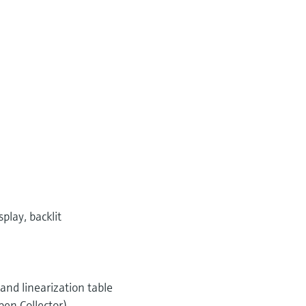
play, backlit
 and linearization table
pen Collector)