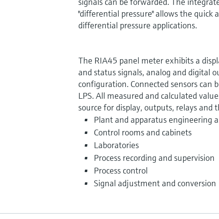
signals can be forwarded. The integrat
"differential pressure" allows the quic
differential pressure applications.
The RIA45 panel meter exhibits a displa
and status signals, analog and digital o
configuration. Connected sensors can 
LPS. All measured and calculated values
source for display, outputs, relays and t
Plant and apparatus engineering a
Control rooms and cabinets
Laboratories
Process recording and supervision
Process control
Signal adjustment and conversion