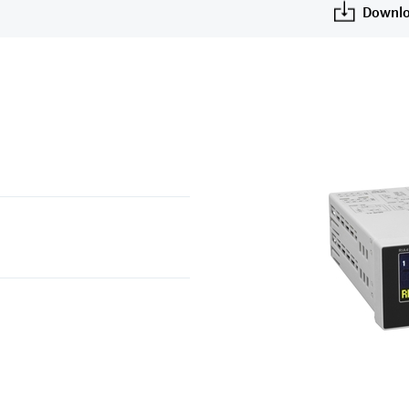
Downlo