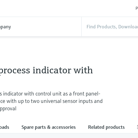
P
pany
rocess indicator with
 indicator with control unit as a front panel-
e with up to two universal sensor inputs and
approval
oads
Spare parts & accessories
Related products