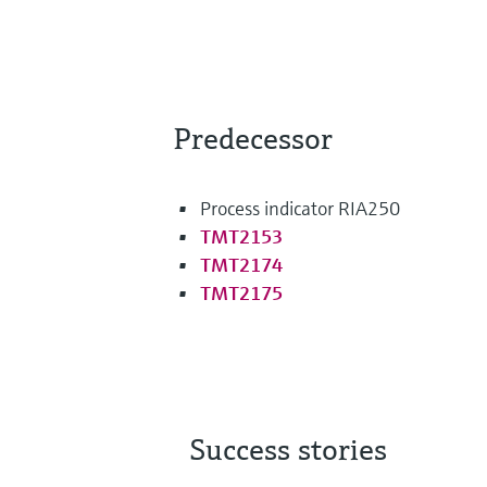
Predecessor
Process indicator RIA250
TMT2153
TMT2174
TMT2175
Success stories