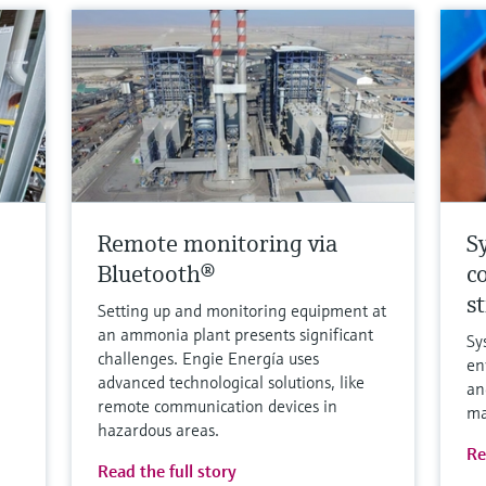
Remote monitoring via
S
Bluetooth®
c
s
Setting up and monitoring equipment at
an ammonia plant presents significant
Sy
challenges. Engie Energía uses
en
advanced technological solutions, like
an
remote communication devices in
ma
hazardous areas.
Re
Read the full story