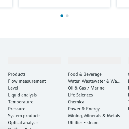
Products & Services
Industries
Products
Food & Beverage
Flow measurement
Water, Wastewater & Wast
Level
e
Oil & Gas / Marine
Liquid analysis
Life Sciences
Temperature
Chemical
Pressure
Power & Energy
System products
Mining, Minerals & Metals
Optical analysis
Utilities - steam