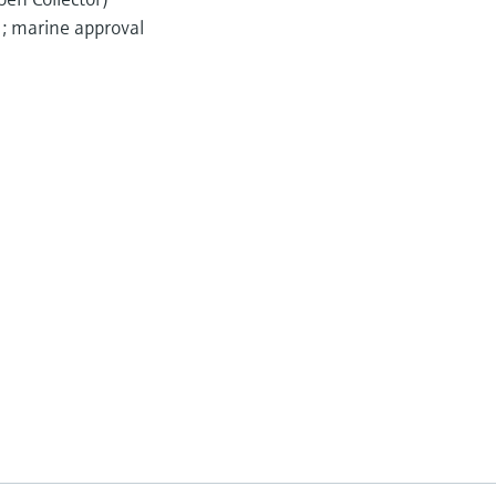
); marine approval