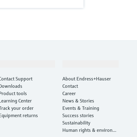
Support
Company
Contact Support
About Endress+Hauser
Downloads
Contact
Product tools
Career
Learning Center
News & Stories
Track your order
Events & Training
Equipment returns
Success stories
Sustainability
Human rights & environm