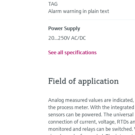
TAG
Alarm warning in plain text
Power Supply
20...250V AC/DC
See all specifications
Field of application
Analog measured values are indicated, 
the process meter. With the integrated
sensors can be powered. The universal 
connection of current, voltage, RTDs an
monitored and relays can be switched. 