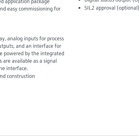
ed application package
SIL2 approval (optional
k and easy commissioning for
y, analog inputs for process
utputs, and an interface for
be powered by the integrated
 are available as a signal
he interface.
nd construction