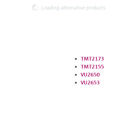
Loading alternative products
TMT2173
TMT2155
VU2650
VU2653