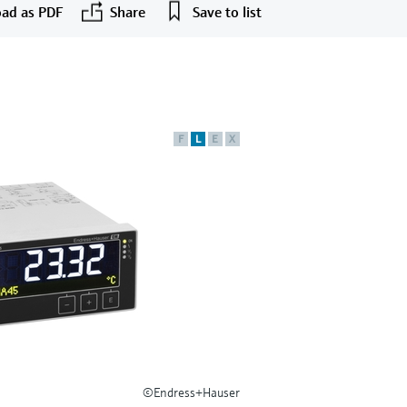
ad as PDF
Share
Save to list
F
L
E
X
©Endress+Hauser