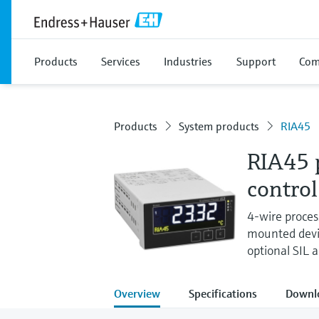
Products
Services
Industries
Support
Com
Products
System products
RIA45
RIA45 p
control
4-wire process
mounted devic
optional SIL 
Overview
Specifications
Downl