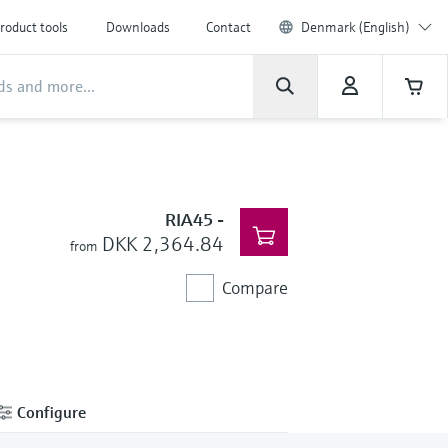
roduct tools
Downloads
Contact
Denmark (English)
RIA45
-
DKK 2,364.84
from
Compare
Configure