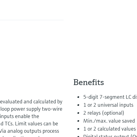
Benefits
5-digit 7-segment LC dis
evaluated and calculated by
1 or 2 universal inputs
 loop power supply two-wire
2 relays (optional)
inputs enable the
Min./max. value saved
d TCs. Limit values can be
1 or 2 calculated values
Via analog outputs process
Digital status output (O