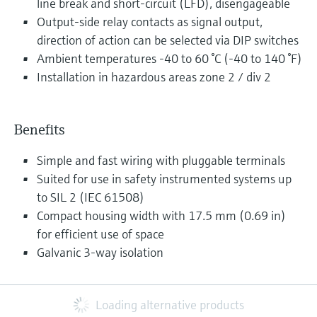
line break and short-circuit (LFD), disengageable
Output-side relay contacts as signal output,
direction of action can be selected via DIP switches
Ambient temperatures -40 to 60 °C (-40 to 140 °F)
Installation in hazardous areas zone 2 / div 2
Benefits
Simple and fast wiring with pluggable terminals
Suited for use in safety instrumented systems up
to SIL 2 (IEC 61508)
Compact housing width with 17.5 mm (0.69 in)
for efficient use of space
Galvanic 3-way isolation
Loading alternative products