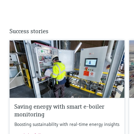
Success stories
Saving energy with smart e-boiler
monitoring
Boosting sustainability with real-time energy insights