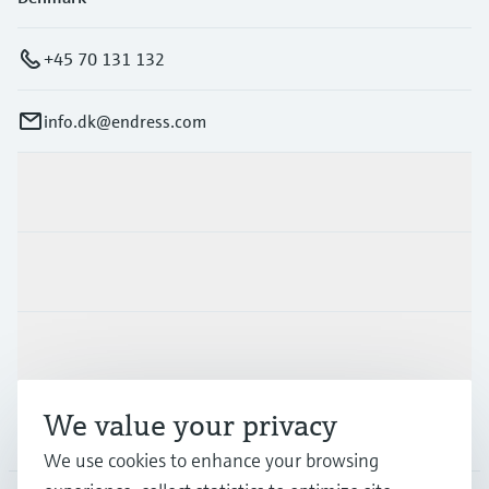
+45 70 131 132
info.dk@endress.com
Products & Services
Industries
Support
We value your privacy
Company
We use cookies to enhance your browsing