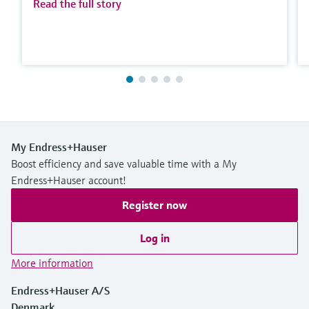
Read the full story
My Endress+Hauser
Boost efficiency and save valuable time with a My
Endress+Hauser account!
Register now
Log in
More information
Endress+Hauser A/S
Denmark