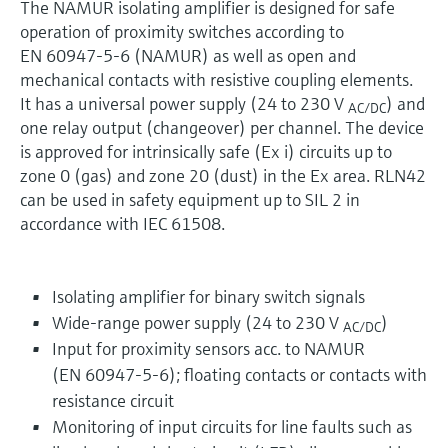
The NAMUR isolating amplifier is designed for safe
operation of proximity switches according to
EN 60947-5-6 (NAMUR) as well as open and
mechanical contacts with resistive coupling elements.
It has a universal power supply (24 to 230 V
) and
AC/DC
one relay output (changeover) per channel. The device
is approved for intrinsically safe (Ex i) circuits up to
zone 0 (gas) and zone 20 (dust) in the Ex area. RLN42
can be used in safety equipment up to SIL 2 in
accordance with IEC 61508.
Isolating amplifier for binary switch signals
Wide-range power supply (24 to 230 V
)
AC/DC
Input for proximity sensors acc. to NAMUR
(EN 60947-5-6); floating contacts or contacts with
resistance circuit
Monitoring of input circuits for line faults such as