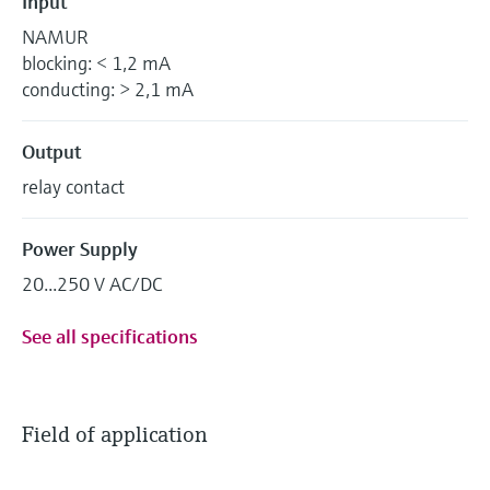
Input
NAMUR
blocking: < 1,2 mA
conducting: > 2,1 mA
Output
relay contact
Power Supply
20...250 V AC/DC
See all specifications
Field of application