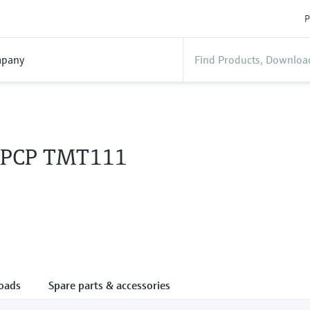
P
pany
 PCP TMT111
oads
Spare parts & accessories