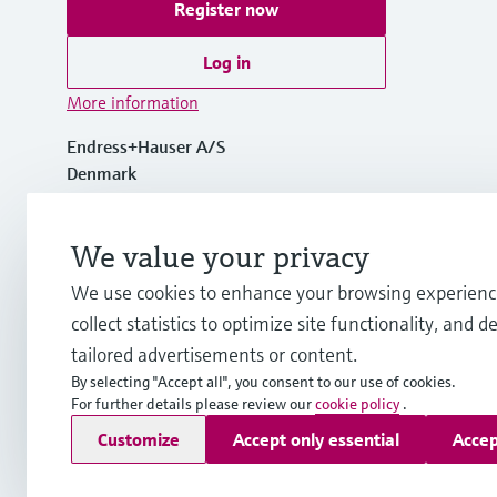
Register now
Log in
More information
Endress+Hauser A/S
Denmark
+45 70 131 132
We value your privacy
We use cookies to enhance your browsing experienc
info.dk@endress.com
collect statistics to optimize site functionality, and de
tailored advertisements or content.
By selecting "Accept all", you consent to our use of cookies.
For further details please review our
cookie policy
.
Copyright © Endress+Hauser Group Services AG
Customize
Accept only essential
Accep
Imprint
Terms of use
Data Protection
General Terms & Con