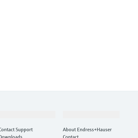
Support
Company
Contact Support
About Endress+Hauser
Downloads
Contact