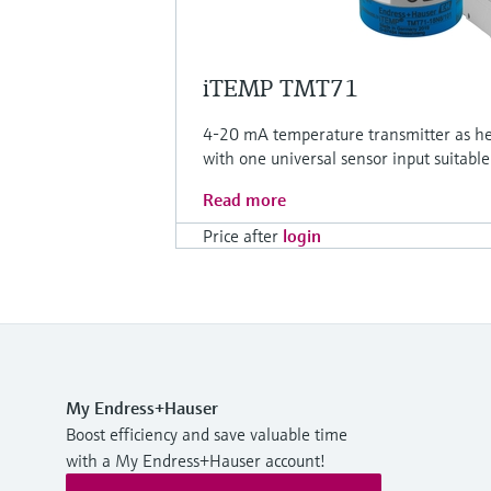
iTEMP TMT71
4-20 mA temperature transmitter as head
with one universal sensor input suitable
Read more
Price after
login
My Endress+Hauser
Boost efficiency and save valuable time
with a My Endress+Hauser account!