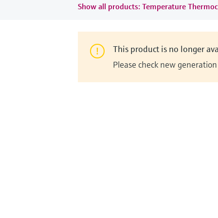
Show all products: Temperature Thermoc
This product is no longer ava
Please check new generation i