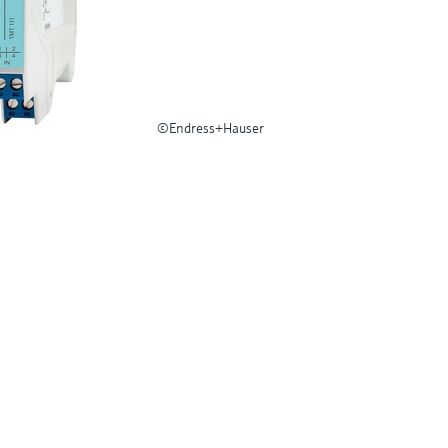
©Endress+Hauser