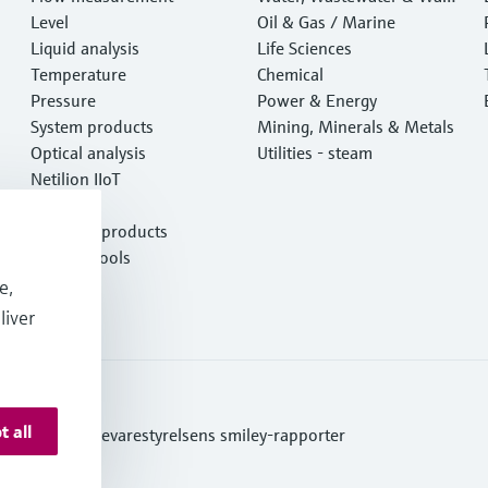
Level
e
Oil & Gas / Marine
Liquid analysis
Life Sciences
Temperature
Chemical
Pressure
Power & Energy
System products
Mining, Minerals & Metals
Optical analysis
Utilities - steam
Netilion IIoT
Software
Featured products
Product tools
Services
e,
liver
t all
ditions
Se Fødevarestyrelsens smiley-rapporter