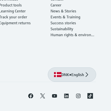
Product tools
Career
Learning Center
News & Stories
Track your order
Events & Training
Equipment returns
Success stories
Sustainability
Human rights & environm
ental protection
DNK
•
English