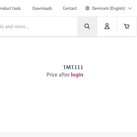
roduct tools
Downloads
Contact
Denmark (English)
TMT111
Price after
login