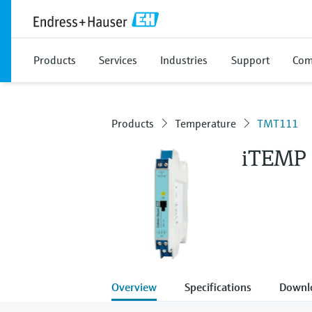
Products
Services
Industries
Support
Com
Products
Temperature
TMT111
iTEMP
Overview
Specifications
Downl