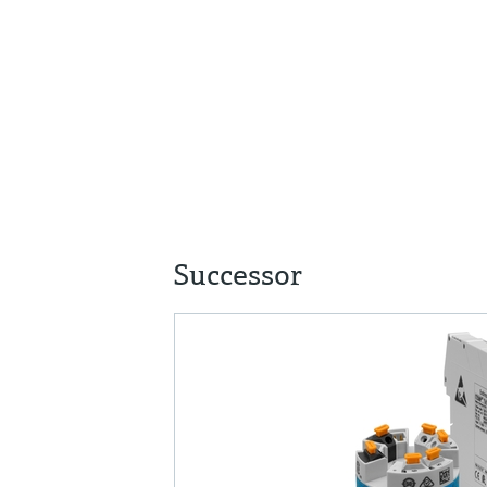
Successor