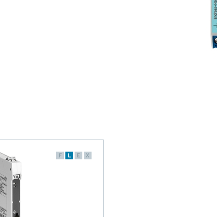
F
L
E
X