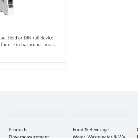
, field or DIN rail device
 for use in hazardous areas
Products & Services
Industries
Products
Food & Beverage
Flow measurement
Water, Wastewater & Wast