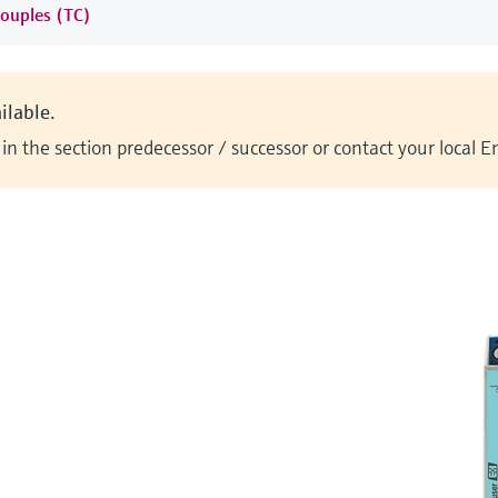
ouples (TC)
ilable.
n the section predecessor / successor or contact your local 