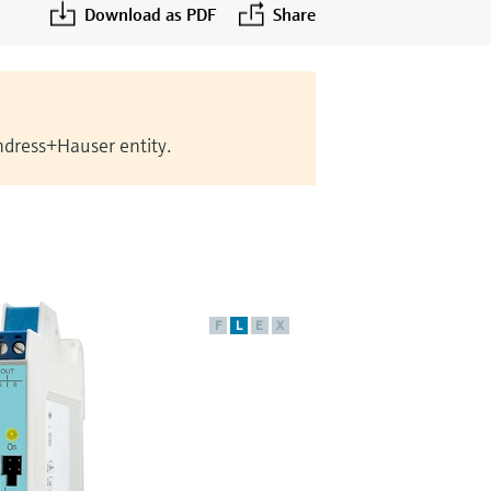
Download as PDF
Share
Endress+Hauser entity.
F
L
E
X