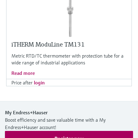
iTHERM ModuLine TM131
Metric RTD/TC thermometer with protection tube for a
wide range of industrial applications
Read more
Price after
login
My Endress+Hauser
Boost efficiency and save valuable time with a My
Endress+Hauser account!