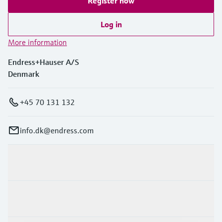
Register now
Log in
More information
Endress+Hauser A/S
Denmark
+45 70 131 132
info.dk@endress.com
Products & Services
Industries