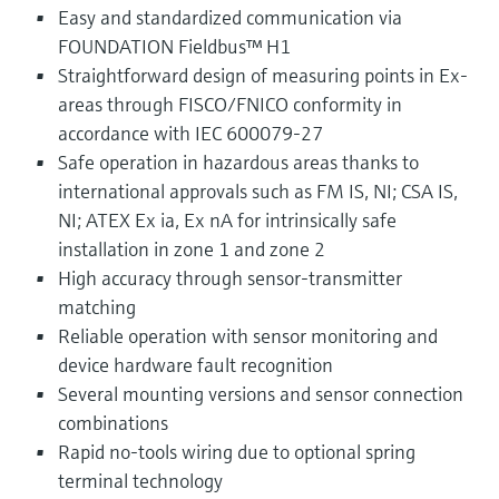
Easy and standardized communication via
FOUNDATION Fieldbus™ H1
Straightforward design of measuring points in Ex-
areas through FISCO/FNICO conformity in
accordance with IEC 600079-27
Safe operation in hazardous areas thanks to
international approvals such as FM IS, NI; CSA IS,
NI; ATEX Ex ia, Ex nA for intrinsically safe
installation in zone 1 and zone 2
High accuracy through sensor-transmitter
matching
Reliable operation with sensor monitoring and
device hardware fault recognition
Several mounting versions and sensor connection
combinations
Rapid no-tools wiring due to optional spring
terminal technology