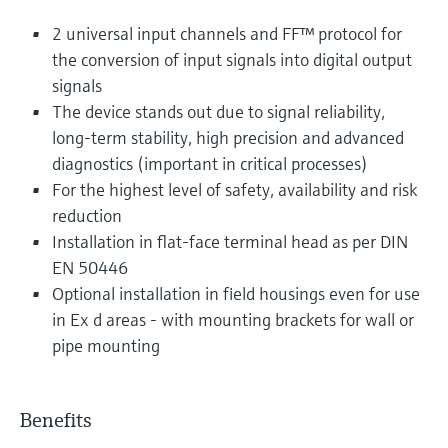
2 universal input channels and FF™ protocol for
the conversion of input signals into digital output
signals
The device stands out due to signal reliability,
long-term stability, high precision and advanced
diagnostics (important in critical processes)
For the highest level of safety, availability and risk
reduction
Installation in flat-face terminal head as per DIN
EN 50446
Optional installation in field housings even for use
in Ex d areas - with mounting brackets for wall or
pipe mounting
Benefits