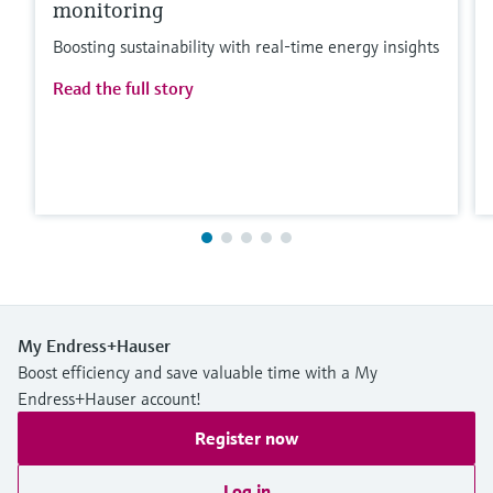
monitoring
Boosting sustainability with real-time energy insights
Read the full story
My Endress+Hauser
Boost efficiency and save valuable time with a My
Endress+Hauser account!
Register now
Log in