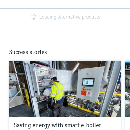
Loading alternative products
Success stories
Saving energy with smart e-boiler