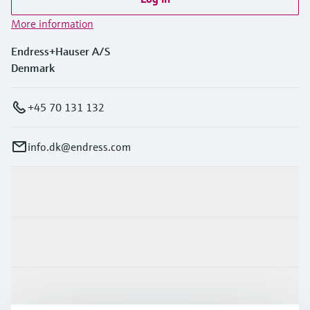
More information
Endress+Hauser A/S
Denmark
+45 70 131 132
info.dk@endress.com
Products & Services
Industries
Support