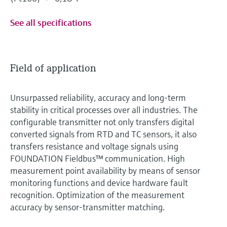
See all specifications
Field of application
Unsurpassed reliability, accuracy and long-term
stability in critical processes over all industries. The
configurable transmitter not only transfers digital
converted signals from RTD and TC sensors, it also
transfers resistance and voltage signals using
FOUNDATION Fieldbus™ communication. High
measurement point availability by means of sensor
monitoring functions and device hardware fault
recognition. Optimization of the measurement
accuracy by sensor-transmitter matching.