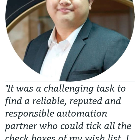
"It was a challenging task to
find a reliable, reputed and
responsible automation
partner who could tick all the
check boxes of my wish list. I