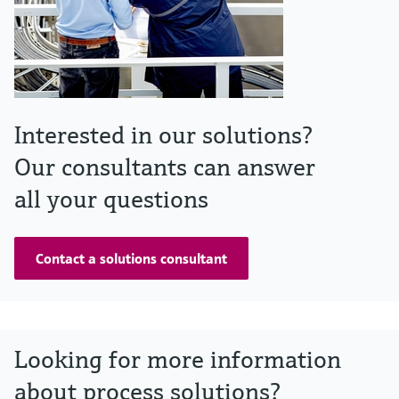
Interested in our solutions?
Our consultants can answer
all your questions
Contact a solutions consultant
Looking for more information
about process solutions?