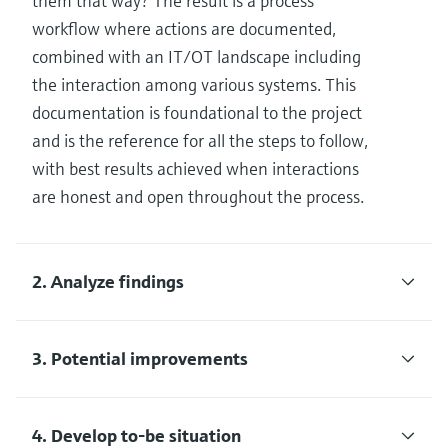
them that way? The result is a process
workflow where actions are documented,
combined with an IT/OT landscape including
the interaction among various systems. This
documentation is foundational to the project
and is the reference for all the steps to follow,
with best results achieved when interactions
are honest and open throughout the process.
2. Analyze findings
3. Potential improvements
4. Develop to-be situation