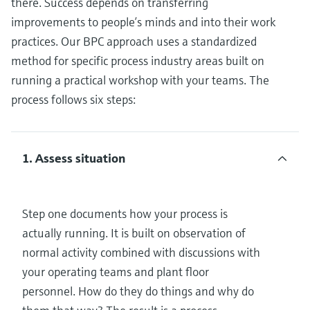
there. Success depends on transferring
improvements to people’s minds and into their work
practices. Our BPC approach uses a standardized
method for specific process industry areas built on
running a practical workshop with your teams. The
process follows six steps:
1. Assess situation
Step one documents how your process is
actually running. It is built on observation of
normal activity combined with discussions with
your operating teams and plant floor
personnel. How do they do things and why do