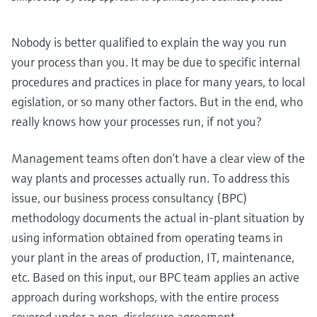
Nobody is better qualified to explain the way you run
your process than you. It may be due to specific internal
procedures and practices in place for many years, to local
egislation, or so many other factors. But in the end, who
really knows how your processes run, if not you?
Management teams often don’t have a clear view of the
way plants and processes actually run. To address this
issue, our business process consultancy (BPC)
methodology documents the actual in-plant situation by
using information obtained from operating teams in
your plant in the areas of production, IT, maintenance,
etc. Based on this input, our BPC team applies an active
approach during workshops, with the entire process
covered under a non-disclosure agreement.