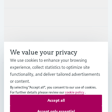
Industries
Support
We value your privacy
Company
We use cookies to enhance your browsing
experience, collect statistics to optimize site
functionality, and deliver tailored advertisements
DNK
•
English
or content.
By selecting "Accept all", you consent to our use of cookies.
For further details please review our
cookie policy
.
Copyright © Endress+Hauser Group Services AG
Accept all
Imprint
Terms of use
Data Protection
General Terms & Conditions
Accept only essential