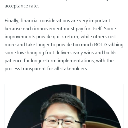
acceptance rate.
Finally, financial considerations are very important
because each improvement must pay for itself. Some
improvements provide quick return, while others cost
more and take longer to provide too much ROI. Grabbing
some low-hanging fruit delivers early wins and builds
patience for longer-term implementations, with the
process transparent for all stakeholders.