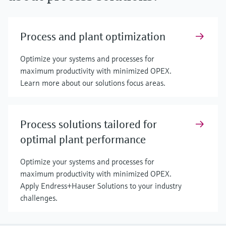
Process and plant optimization
Optimize your systems and processes for
maximum productivity with minimized OPEX.
Learn more about our solutions focus areas.
Process solutions tailored for
optimal plant performance
Optimize your systems and processes for
maximum productivity with minimized OPEX.
Apply Endress+Hauser Solutions to your industry
challenges.