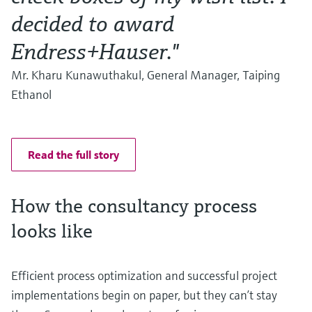
decided to award
Endress+Hauser."
Mr. Kharu Kunawuthakul, General Manager, Taiping
Ethanol
Read the full story
How the consultancy process
looks like
Efficient process optimization and successful project
implementations begin on paper, but they can’t stay