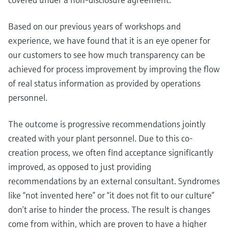
Based on our previous years of workshops and
experience, we have found that it is an eye opener for
our customers to see how much transparency can be
achieved for process improvement by improving the flow
of real status information as provided by operations
personnel.
The outcome is progressive recommendations jointly
created with your plant personnel. Due to this co-
creation process, we often find acceptance significantly
improved, as opposed to just providing
recommendations by an external consultant. Syndromes
like “not invented here” or “it does not fit to our culture”
don’t arise to hinder the process. The result is changes
come from within, which are proven to have a higher