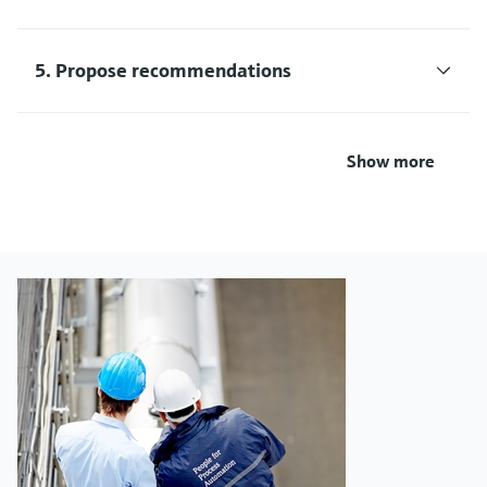
5. Propose recommendations
Show more