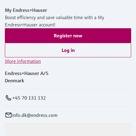
My Endress+Hauser
Boost efficiency and save valuable time with a My
Endress+Hauser account!
Register now
Log in
More information
Endress+Hauser A/S
Denmark
+45 70 131 132
info.dk@endress.com
Products & Services