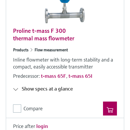
Proline t-mass F 300
thermal mass flowmeter
Products
Flow measurement
Inline flowmeter with long-term stability and a
compact, easily accessible transmitter
Predecessor:
t-mass 65F
,
t-mass 65I
Show specs at a glance
Compare
Price after
login