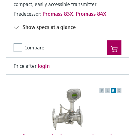
compact, easily accessible transmitter
Predecessor:
Promass 83X
,
Promass 84X
Show specs at a glance
Compare
Price after
login
F
L
E
X