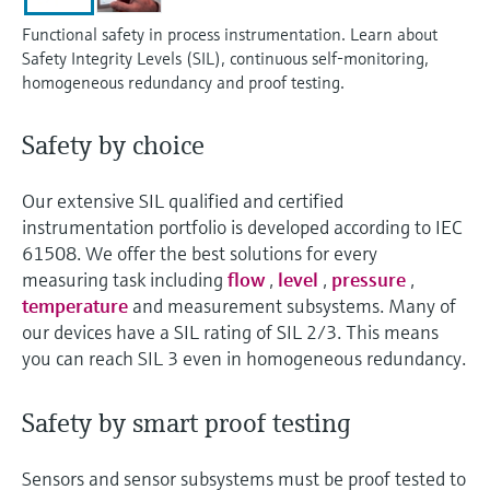
Level measurement with pressure
Device Viewer
Memosens technology
Functional safety in process instrumentation. Learn about
Find product-specific information and
Safety Integrity Levels (SIL), continuous self-monitoring,
Shop all
documentation
homogeneous redundancy and proof testing.
Shop all
Spare parts finder
Safety by choice
Find spare parts by product root, order code,
or serial number
Our extensive SIL qualified and certified
instrumentation portfolio is developed according to IEC
61508. We offer the best solutions for every
measuring task including
flow
,
level
,
pressure
,
temperature
and measurement subsystems. Many of
our devices have a SIL rating of SIL 2/3. This means
you can reach SIL 3 even in homogeneous redundancy.
Safety by smart proof testing
Sensors and sensor subsystems must be proof tested to