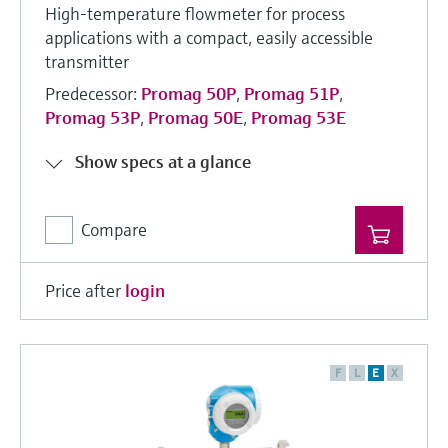
High-temperature flowmeter for process
applications with a compact, easily accessible
transmitter
Predecessor:
Promag 50P
,
Promag 51P
,
Promag 53P
,
Promag 50E
,
Promag 53E
Show specs at a glance
Compare
Price after
login
F
L
E
X