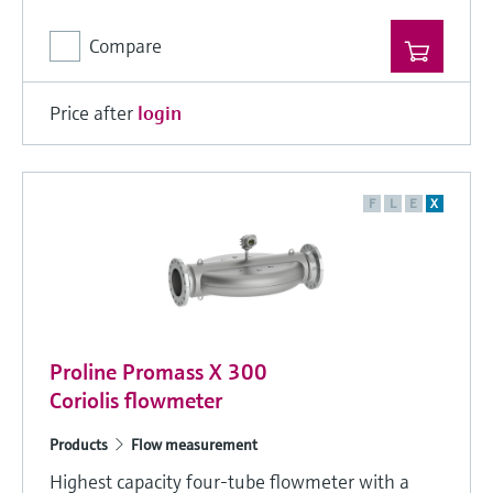
Compare
Price after
login
F
L
E
X
Proline Promass X 300
Coriolis flowmeter
Products
Flow measurement
Highest capacity four-tube flowmeter with a