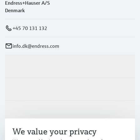
Endress+Hauser A/S
Denmark
+45 70 131 132
info.dk@endress.com
Products & Services
Industries
Support
We value your privacy
Company