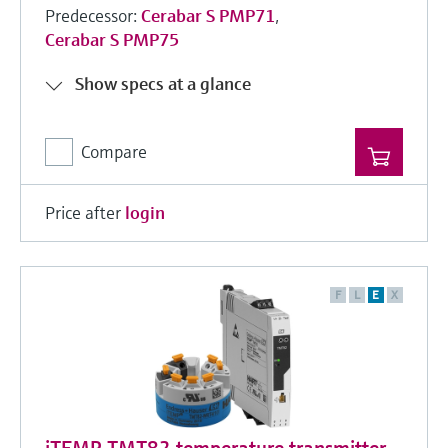
Predecessor:
Cerabar S PMP71
,
Cerabar S PMP75
Show specs at a glance
Compare
Price after
login
F
L
E
X