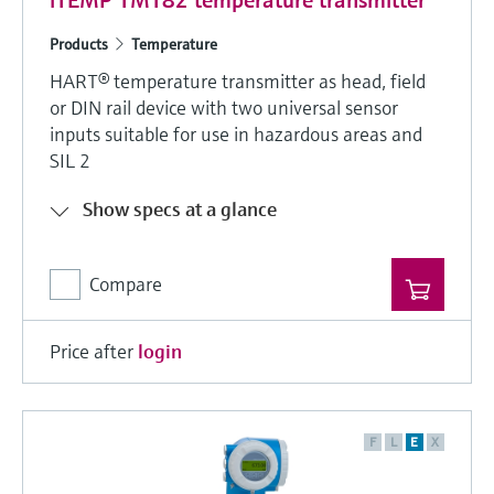
iTEMP TMT82 temperature transmitter
Products
Temperature
HART® temperature transmitter as head, field
or DIN rail device with two universal sensor
inputs suitable for use in hazardous areas and
SIL 2
Show specs at a glance
Compare
Price after
login
F
L
E
X