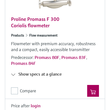
Proline Promass F 300
Coriolis flowmeter
Products
Flow measurement
Flowmeter with premium accuracy, robustness
and a compact, easily accessible transmitter
Predecessor:
Promass 80F
,
Promass 83F
,
Promass 84F
Show specs at a glance
Compare
Price after
login