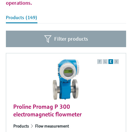
operations.
Products (149)
Filter products
F
L
E
X
Proline Promag P 300
electromagnetic flowmeter
Products
Flow measurement