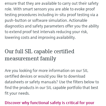
ensure that they are available to carry out their safety
role. With smart sensors you are able to evoke proof
testing procedures including in-situ proof testing via a
push-button or software simulation. Actionable
diagnostics and safety parameters offer you the ability
to extend proof test intervals reducing your risk,
lowering costs and improving availability.
Our full SIL capable certified
measurement family
Are you looking for more information on our SIL
certified devices or would you like to download
datasheets or safety manuals? Use the filters below to
find the products in our SIL capable portfolio that best
fit your needs.
Discover why functional safety is critical for your