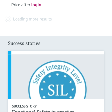
Price after
login
Loading more results
Success stories
SUCCESS STORY