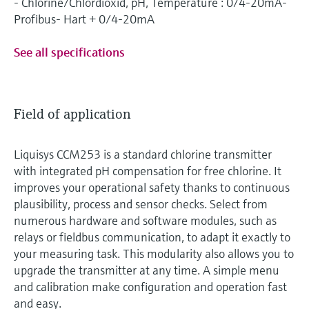
- Chlorine/Chlordioxid, pH, Temperature : 0/4-20mA-
Profibus- Hart + 0/4-20mA
See all specifications
Field of application
Liquisys CCM253 is a standard chlorine transmitter
with integrated pH compensation for free chlorine. It
improves your operational safety thanks to continuous
plausibility, process and sensor checks. Select from
numerous hardware and software modules, such as
relays or fieldbus communication, to adapt it exactly to
your measuring task. This modularity also allows you to
upgrade the transmitter at any time. A simple menu
and calibration make configuration and operation fast
and easy.