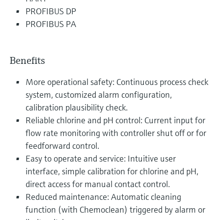
PROFIBUS DP
PROFIBUS PA
Benefits
More operational safety: Continuous process check
system, customized alarm configuration,
calibration plausibility check.
Reliable chlorine and pH control: Current input for
flow rate monitoring with controller shut off or for
feedforward control.
Easy to operate and service: Intuitive user
interface, simple calibration for chlorine and pH,
direct access for manual contact control.
Reduced maintenance: Automatic cleaning
function (with Chemoclean) triggered by alarm or