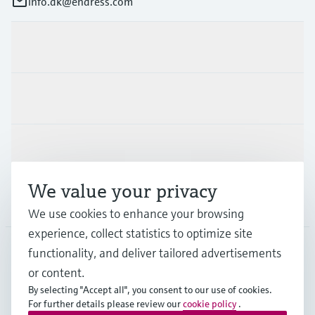
info.dk@endress.com
Products & Services
Industries
Support
We value your privacy
Company
We use cookies to enhance your browsing
experience, collect statistics to optimize site
functionality, and deliver tailored advertisements
DNK
•
English
or content.
By selecting "Accept all", you consent to our use of cookies.
For further details please review our
cookie policy
.