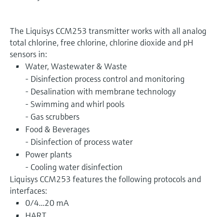
The Liquisys CCM253 transmitter works with all analog
total chlorine, free chlorine, chlorine dioxide and pH
sensors in:
Water, Wastewater & Waste
- Disinfection process control and monitoring
- Desalination with membrane technology
- Swimming and whirl pools
- Gas scrubbers
Food & Beverages
- Disinfection of process water
Power plants
- Cooling water disinfection
Liquisys CCM253 features the following protocols and
interfaces:
0/4...20 mA
HART