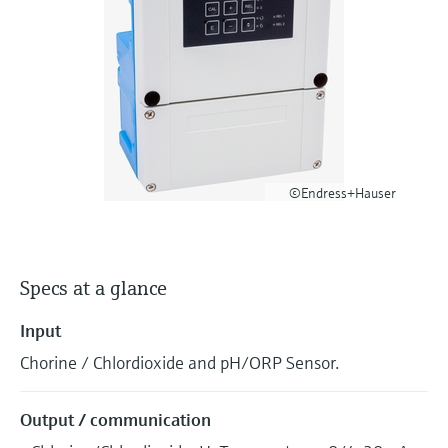
Level measurement with pressure
Device Viewer
Memosens technology
Find product-specific information and
Shop all
documentation
Shop all
Spare parts finder
Find spare parts by product root, order code,
or serial number
©Endress+Hauser
Specs at a glance
Input
Chorine / Chlordioxide and pH/ORP Sensor.
Output / communication