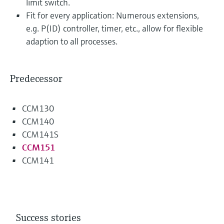
limit switch.
Fit for every application: Numerous extensions,
e.g. P(ID) controller, timer, etc., allow for flexible
adaption to all processes.
Predecessor
CCM130
CCM140
CCM141S
CCM151
CCM141
Success stories