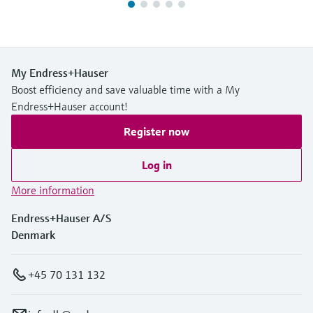
My Endress+Hauser
Boost efficiency and save valuable time with a My
Endress+Hauser account!
Register now
Log in
More information
Endress+Hauser A/S
Denmark
+45 70 131 132