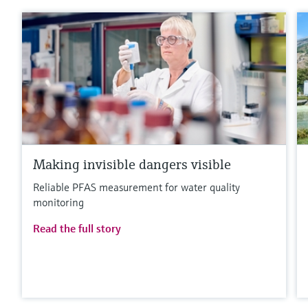
Making invisible dangers visible
Reliable PFAS measurement for water quality
monitoring
Read the full story