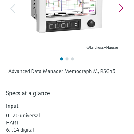
Level measurement with pressure
Device Viewer
Memosens technology
Find product-specific information and
Shop all
documentation
Shop all
Spare parts finder
Find spare parts by product root, order code,
or serial number
©Endress+Hauser
Advanced Data Manager Memograph M, RSG45
Specs at a glance
Input
0...20 universal
HART
6…14 digital