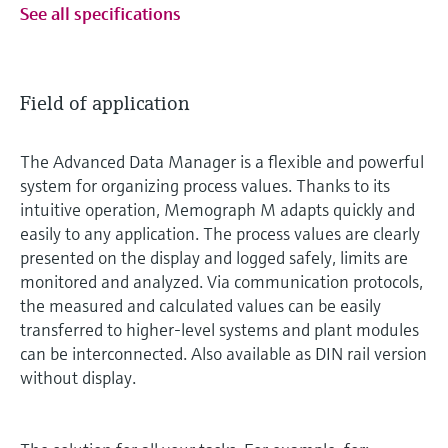
See all specifications
Field of application
The Advanced Data Manager is a flexible and powerful
system for organizing process values. Thanks to its
intuitive operation, Memograph M adapts quickly and
easily to any application. The process values are clearly
presented on the display and logged safely, limits are
monitored and analyzed. Via communication protocols,
the measured and calculated values can be easily
transferred to higher-level systems and plant modules
can be interconnected. Also available as DIN rail version
without display.