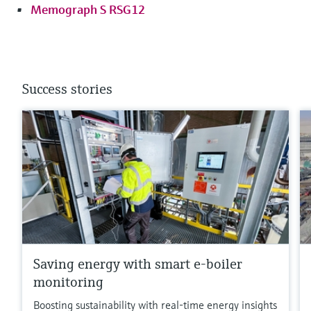
Memograph S RSG12
Success stories
Saving energy with smart e-boiler
monitoring
Boosting sustainability with real-time energy insights