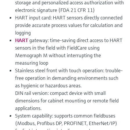
storage and personalized access authorization with
electronic signature (FDA 21 CFR 11)
HART input card: HART sensors directly connected
provide accurate process values for calculation and
logging
HART
gateway: time-saving direct access to HART
sensors in the field with FieldCare using
Memograph M without interrupting the
measuring loop
Stainless steel front with touch operation: trouble-
free operation in demanding environments such
as hygienic or hazardous areas.
DIN rail version: compact device with small
dimensions for cabinet mounting or remote field
applications.
System capability: supports common fieldbuses
(Modbus, Profibus DP, PROFINET, EtherNet/IP)