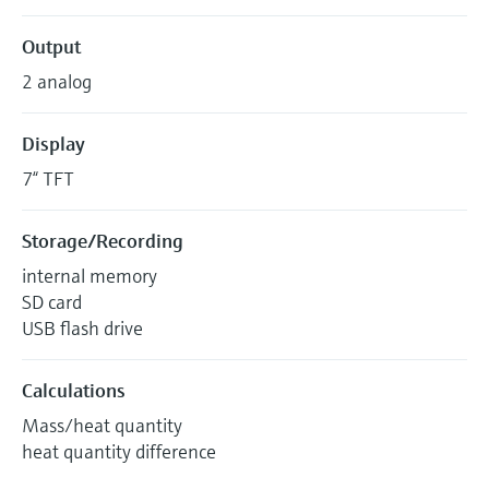
Output
2 analog
Display
7“ TFT
Storage/Recording
internal memory
SD card
USB flash drive
Calculations
Mass/heat quantity
heat quantity difference