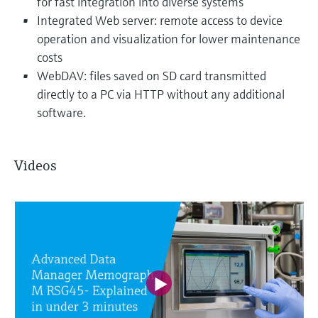
for fast integration into diverse systems
Integrated Web server: remote access to device
operation and visualization for lower maintenance
costs
WebDAV: files saved on SD card transmitted
directly to a PC via HTTP without any additional
software.
Videos