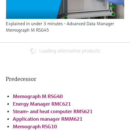
Explained in under 3 minutes - Advanced Data Manager
Memograph M RSG45
Loading alternative products
Predecessor
Memograph M RSG40
Energy Manager RMC621
Steam- and heat computer RMS621
Application manager RMM621
Memograph RSG10