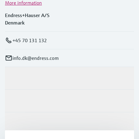
More information
Endress+Hauser A/S
Denmark
+45 70 131 132
info.dk@endress.com
Products & Services
Industries
Support