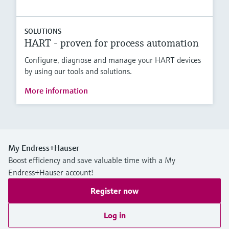
SOLUTIONS
HART - proven for process automation
Configure, diagnose and manage your HART devices
by using our tools and solutions.
More information
My Endress+Hauser
Boost efficiency and save valuable time with a My
Endress+Hauser account!
Register now
Log in