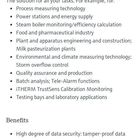
The solution for all your tasks. For example, for:
Process measuring technology
Power stations and energy supply
Steam boiler monitoring/efficiency calculation
Food and pharmaceutical industry
Plant and apparatus engineering and construction;
Milk pasteurization plants
Environmental and climate measuring technology;
Storm overflow control
Quality assurance and production
Batch analysis; Tele-Alarm functions
iTHERM TrustSens Calibration Monitoring
Testing bays and laboratory applications
Benefits
High degree of data security: tamper-proof data