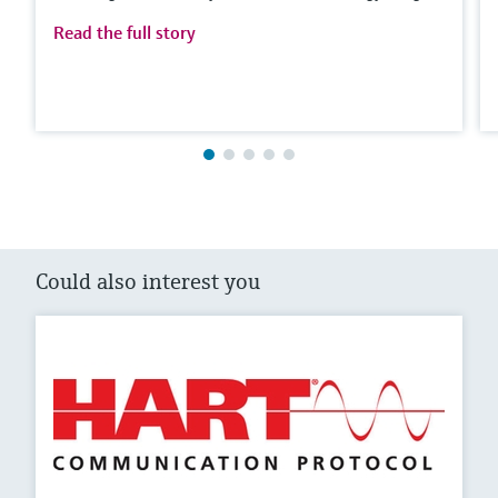
Read the full story
Could also interest you