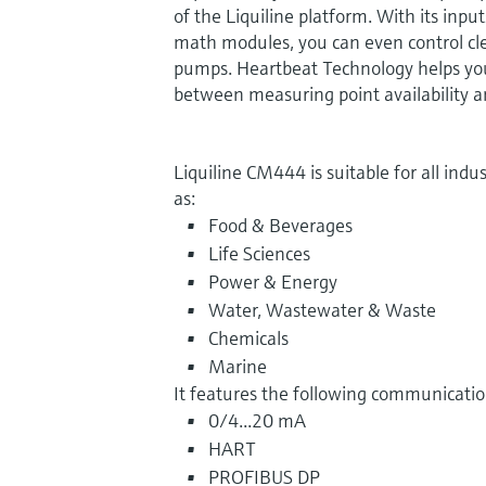
of the Liquiline platform. With its input
math modules, you can even control cl
pumps. Heartbeat Technology helps you
between measuring point availability 
Liquiline CM444 is suitable for all indust
as:
Food & Beverages
Life Sciences
Power & Energy
Water, Wastewater & Waste
Chemicals
Marine
It features the following communication
0/4...20 mA
HART
PROFIBUS DP