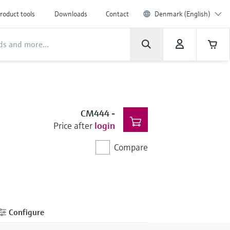
roduct tools
Downloads
Contact
Denmark (English)
CM444
-
Price after
login
Compare
Configure