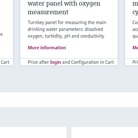
water panel with oxygen
m
measurement
c
Turnkey panel for measuring the main
Co
drinking water parameters: dissolved
ac
ne
oxygen, turbidity, pH and conductivity
qu
More information
Mo
 Cart
Price after
login
and Configuration in Cart
Pr