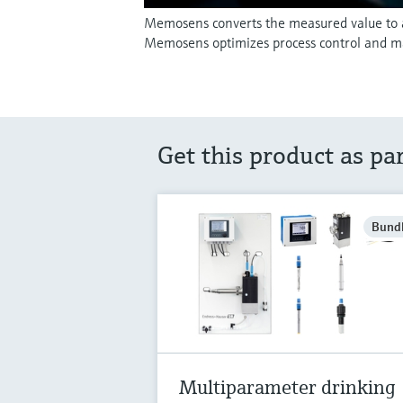
Memosens converts the measured value to a d
Memosens optimizes process control and m
Get this product as pa
Bund
Multiparameter drinking