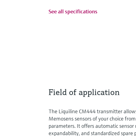
See all specifications
Field of application
The Liquiline CM444 transmitter allows
Memosens sensors of your choice fro
parameters. It offers automatic sensor r
expandability, and standardized spare p