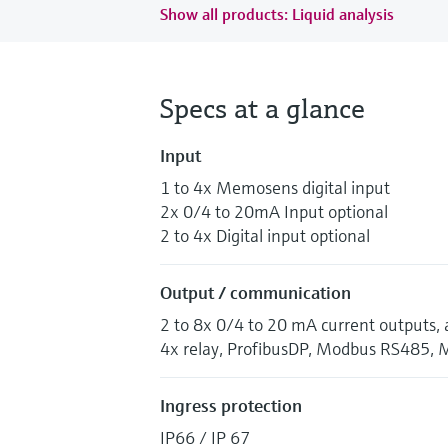
Show all products: Liquid analysis
Specs at a glance
Input
1 to 4x Memosens digital input
2x 0/4 to 20mA Input optional
2 to 4x Digital input optional
Output / communication
2 to 8x 0/4 to 20 mA current outputs, 
4x relay, ProfibusDP, Modbus RS485, 
Ingress protection
IP66 / IP 67