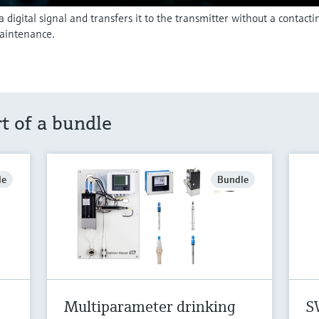
igital signal and transfers it to the transmitter without a contact
aintenance.
rt of a bundle
le
Bundle
Multiparameter drinking
S