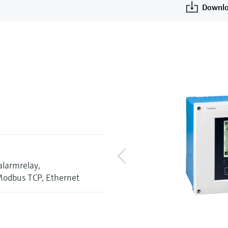
Downlo
alarmrelay,
Modbus TCP, Ethernet