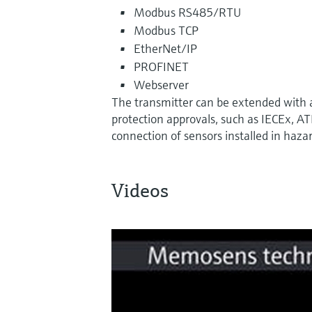
Modbus RS485/RTU
Modbus TCP
EtherNet/IP
PROFINET
Webserver
The transmitter can be extended with
protection approvals, such as IECEx, A
connection of sensors installed in haza
Videos