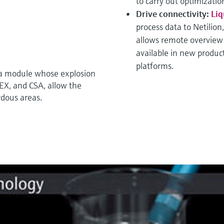
to carry out optimizati
Drive connectivity:
Liq
process data to Netilion
allows remote overview a
available in new product
platforms.
 a module whose explosion
TEX, and CSA, allow the
rdous areas.