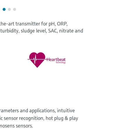
the-art transmitter for pH, ORP,
turbidity, sludge level, SAC, nitrate and
arameters and applications, intuitive
c sensor recognition, hot plug & play
mosens sensors.