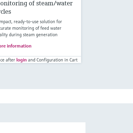
onitoring of steam/water
ycles
mpact, ready-to-use solution for
curate monitoring of feed water
ality during steam generation
re information
ice after
login
and Configuration in Cart