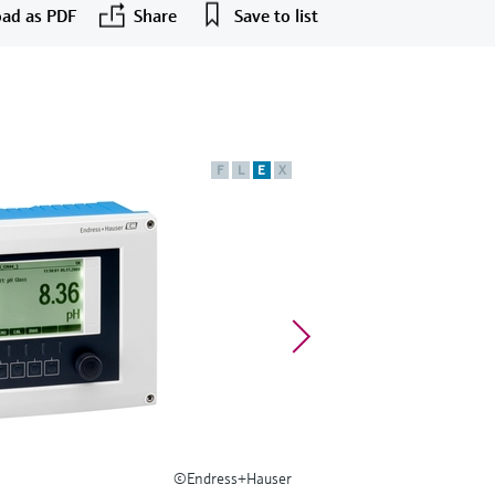
ad as PDF
Share
Save to list
F
L
E
X
©Endress+Hauser