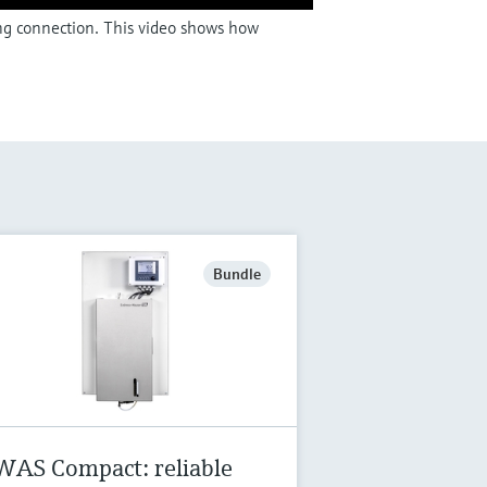
ing connection. This video shows how
Bundle
WAS Compact: reliable