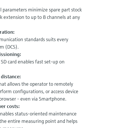
ll parameters minimize spare part stock
ck extension to up to 8 channels at any
ration:
munication standards suits every
em (DCS).
ssioning:
 SD card enables fast set-up on
 distance:
hat allows the operator to remotely
rform configurations, or access device
browser - even via Smartphone.
wer costs:
nables status-oriented maintenance
 the entire measuring point and helps