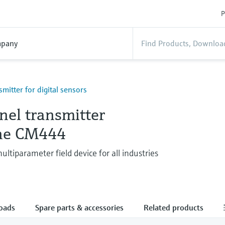
P
pany
smitter for digital sensors
nel transmitter
ine CM444
ltiparameter field device for all industries
oads
Spare parts & accessories
Related products