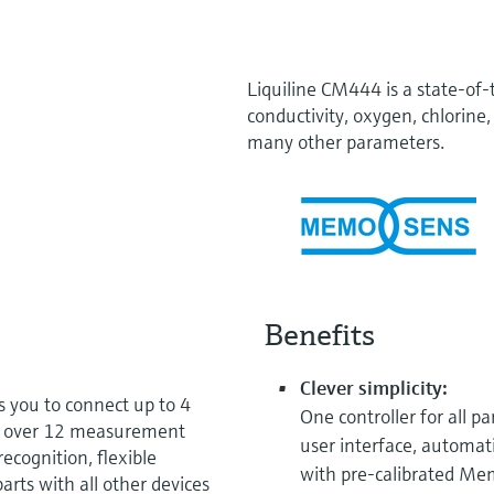
Liquiline CM444 is a state-of-
conductivity, oxygen, chlorine, 
many other parameters.
Benefits
Clever simplicity:
 you to connect up to 4
One controller for all p
m over 12 measurement
user interface, automati
ecognition, flexible
with pre-calibrated Me
arts with all other devices