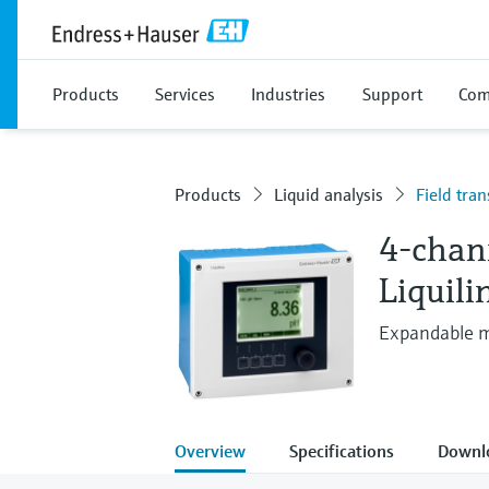
Products
Services
Industries
Support
Com
Products
Liquid analysis
Field tran
4-chan
Liquil
Expandable mu
Overview
Specifications
Downl