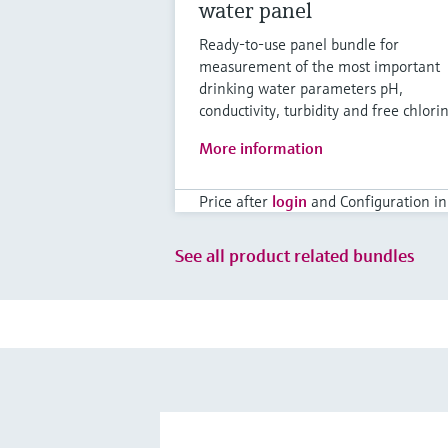
water panel
Ready-to-use panel bundle for
measurement of the most important
drinking water parameters pH,
conductivity, turbidity and free chlori
More information
Price after
login
and Configuration in
See all product related bundles