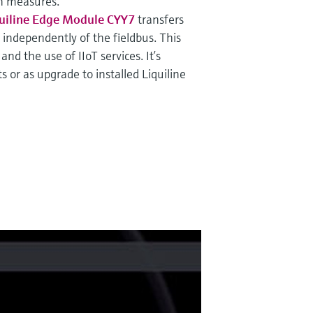
on measures.
uiline Edge Module CYY7
transfers
, independently of the fieldbus. This
nd the use of IIoT services. It’s
s or as upgrade to installed Liquiline