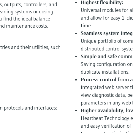
Highest flexibility:
s, outputs, controllers, and
Universal modules for a
eaning systems or dosing
and allow for easy 1-cli
 find the ideal balance
time.
and maintenance costs.
Seamless system integ
Unique portfolio of com
ries and their utilities, such
distributed control syst
Simple and safe commi
Saving configuration on
duplicate installations.
Process control from a
Integrated web server t
view diagnostic data, pe
parameters in any web 
 protocols and interfaces:
Higher availability, lo
Heartbeat Technology e
and easy verification of