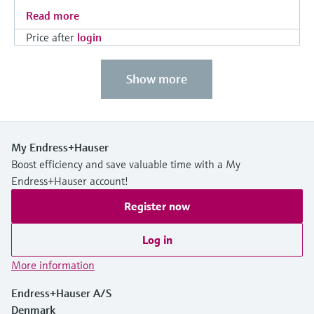
Read more
Price after
login
Show more
My Endress+Hauser
Boost efficiency and save valuable time with a My
Endress+Hauser account!
Register now
Log in
More information
Endress+Hauser A/S
Denmark