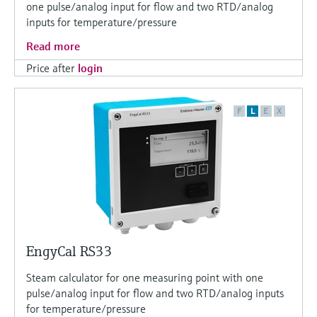
one pulse/analog input for flow and two RTD/analog
inputs for temperature/pressure
Read more
Price after
login
F
L
E
X
EngyCal RS33
Steam calculator for one measuring point with one
pulse/analog input for flow and two RTD/analog inputs
for temperature/pressure