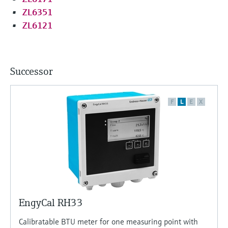
ZL6351
ZL6121
Successor
F
L
E
X
EngyCal RH33
Calibratable BTU meter for one measuring point with