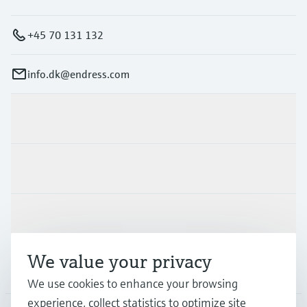
+45 70 131 132
info.dk@endress.com
Products & Services
Industries
Support
We value your privacy
Company
We use cookies to enhance your browsing
experience, collect statistics to optimize site