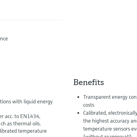
ence
Benefits
Transparent energy con
ions with liquid energy
costs
Calibrated, electronical
er acc. to EN1434,
the highest accuracy an
ch as thermal oils.
temperature sensors even
librated temperature
(without reapproval!)