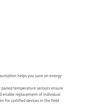
sumption helps you save on energy
ly paired temperature sensors ensure
d enable replacement of individual
 for certified devices in the field