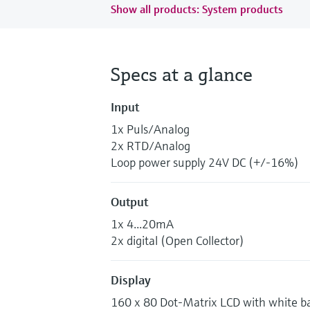
Show all products: System products
Specs at a glance
Input
1x Puls/Analog
2x RTD/Analog
Loop power supply 24V DC (+/-16%)
Output
1x 4...20mA
2x digital (Open Collector)
Display
160 x 80 Dot-Matrix LCD with white ba