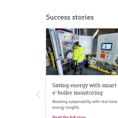
Success stories
Saving energy with smart
e-boiler monitoring
Boosting sustainability with real-time
energy insights
Read the full story