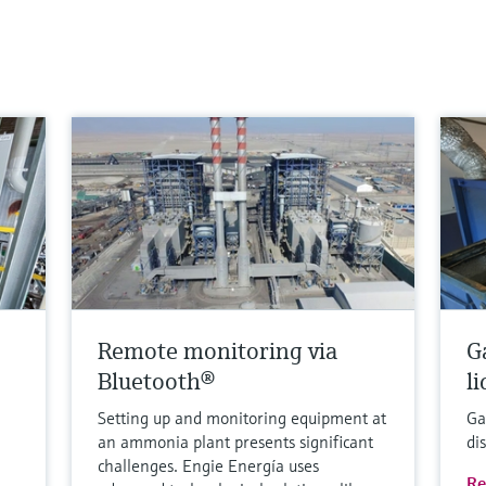
Remote monitoring via
G
Bluetooth®
l
Setting up and monitoring equipment at
Ga
an ammonia plant presents significant
di
challenges. Engie Energía uses
Re