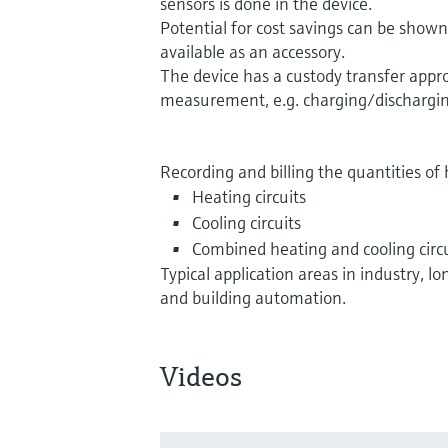
sensors is done in the device.
Potential for cost savings can be show
available as an accessory.
The device has a custody transfer appro
measurement, e.g. charging/dischargin
Recording and billing the quantities of 
Heating circuits
Cooling circuits
Combined heating and cooling circu
Typical application areas in industry, 
and building automation.
Videos