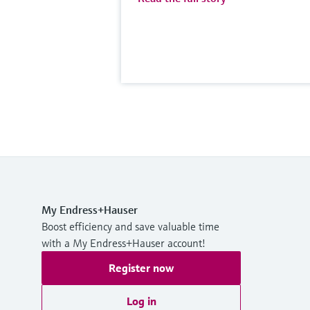
My Endress+Hauser
Boost efficiency and save valuable time
with a My Endress+Hauser account!
Register now
Log in