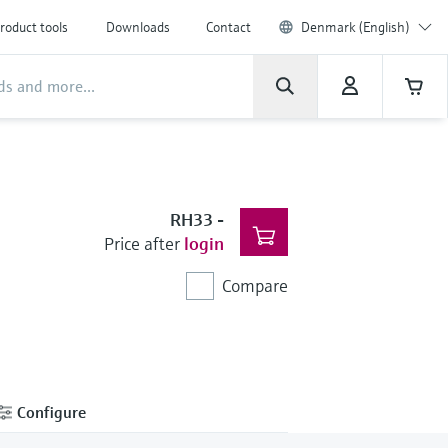
roduct tools
Downloads
Contact
Denmark (English)
RH33
-
Price after
login
Compare
Configure