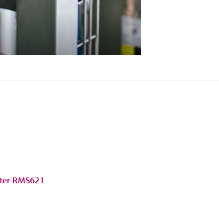
uter RMS621