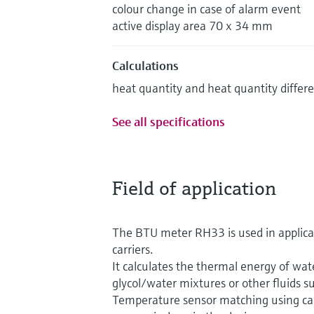
colour change in case of alarm event
active display area 70 x 34 mm
Calculations
heat quantity and heat quantity differ
See all specifications
Field of application
The BTU meter RH33 is used in applicat
carriers.
It calculates the thermal energy of wat
glycol/water mixtures or other fluids su
Temperature sensor matching using ca