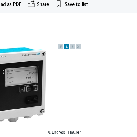
ad as PDF
Share
Save to list
F
L
E
X
©Endress+Hauser