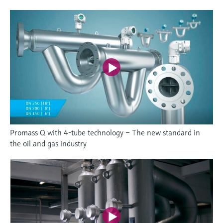
Promass Q with 4-tube technology – The new standard in
the oil and gas industry