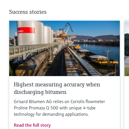
Success stories
Highest measuring accuracy when
discharging bitumen
Grisard Bitumen AG relies on Coriolis flowmeter
Proline Promass Q 500 with unique 4-tube
technology for demanding applications.
Read the full story