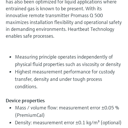
has also been optimized for liquid applications where
entrained gas is known to be present. With its
innovative remote transmitter Promass Q 500
maximizes installation flexibility and operational safety
in demanding environments. Heartbeat Technology
enables safe processes.
Measuring principle operates independently of
physical fluid properties such as viscosity or density
Highest measurement performance for custody
transfer, density and under tough process
conditions.
Device properties
Mass / volume flow: measurement error ±0.05 %
(PremiumCal)
Density: measurement error ±0.1 kg/m³ (optional)