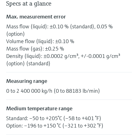
Specs at a glance
Max. measurement error
Mass flow (liquid): ±0.10 % (standard), 0.05 %
(option)
Volume flow (liquid): ±0.10 %
Mass flow (gas): ±0.25 %
Density (liquid): ±0.0002 g/cm³, +/-0.0001 g/cm³
(option) (standard)
Measuring range
0 to 2 400 000 kg/h (0 to 88183 lb/min)
Medium temperature range
Standard: –50 to +205°C (–58 to +401 °F)
Option: –196 to +150 °C (–321 to +302 °F)