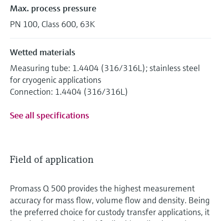
Max. process pressure
PN 100, Class 600, 63K
Wetted materials
Measuring tube: 1.4404 (316/316L); stainless steel
for cryogenic applications
Connection: 1.4404 (316/316L)
See all specifications
Field of application
Promass Q 500 provides the highest measurement
accuracy for mass flow, volume flow and density. Being
the preferred choice for custody transfer applications, it