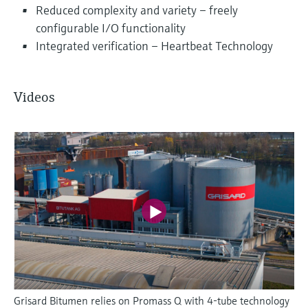
Reduced complexity and variety – freely
configurable I/O functionality
Integrated verification – Heartbeat Technology
Videos
Grisard Bitumen relies on Promass Q with 4-tube technology