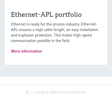
Ethernet-APL portfolio
Ethernet is ready for the process industry: Ethernet-
APL ensures a high cable length, an easy installation
and explosion protection. This makes high-speed
communication possible in the field.
More information
Loading alternative products