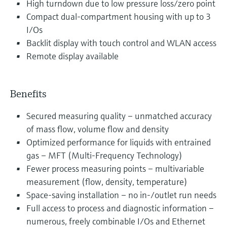
High turndown due to low pressure loss/zero point
Compact dual-compartment housing with up to 3
I/Os
Backlit display with touch control and WLAN access
Remote display available
Benefits
Secured measuring quality – unmatched accuracy
of mass flow, volume flow and density
Optimized performance for liquids with entrained
gas – MFT (Multi-Frequency Technology)
Fewer process measuring points – multivariable
measurement (flow, density, temperature)
Space-saving installation – no in-/outlet run needs
Full access to process and diagnostic information –
numerous, freely combinable I/Os and Ethernet