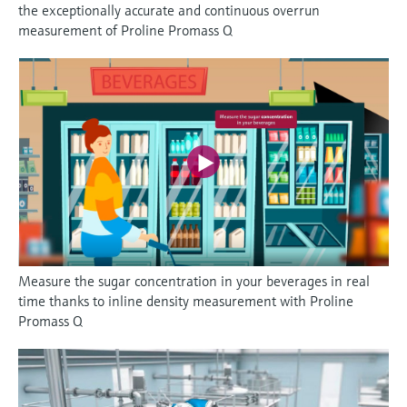
the exceptionally accurate and continuous overrun
measurement of Proline Promass Q
Measure the sugar concentration in your beverages in real
time thanks to inline density measurement with Proline
Promass Q