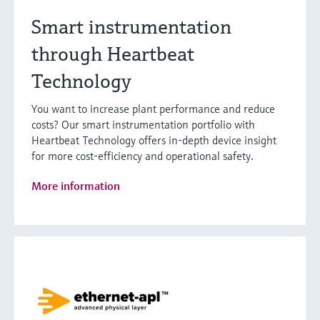
Smart instrumentation
through Heartbeat
Technology
You want to increase plant performance and reduce
costs? Our smart instrumentation portfolio with
Heartbeat Technology offers in-depth device insight
for more cost-efficiency and operational safety.
More information