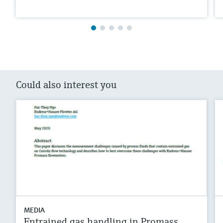
Could also interest you
MEDIA
Entrained gas handling in Promass