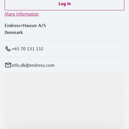
Log in
More information
Endress+Hauser A/S
Denmark
+45 70 131 132
info.dk@endress.com
Products & Services
Industries
Support