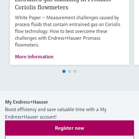
Coriolis flowmeters
White Paper – Measurement challenges caused by
process fluids that contain entrained gas on Coriolis
flow technology: How to best overcome these
challenges with Endress+Hauser Promass
flowmeters.
More information
My Endress+Hauser
Boost efficiency and save valuable time with a My
Endress+Hauser account!
Register now