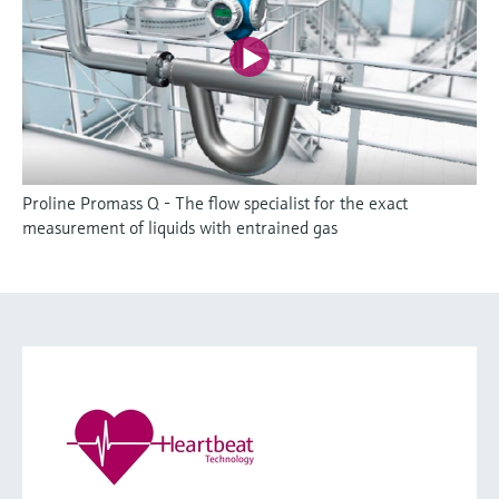
Proline Promass Q - The flow specialist for the exact
measurement of liquids with entrained gas