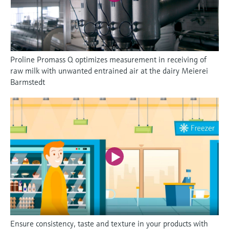
Proline Promass Q optimizes measurement in receiving of
raw milk with unwanted entrained air at the dairy Meierei
Barmstedt
Ensure consistency, taste and texture in your products with