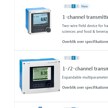
F
L
E
X
New
1-channel transmitt
Two-wire field device for h
sciences and food & bevera
Overblik over specifikation
Input
F
L
E
X
One channel transmitter for Mem
Output / communication
1-/2-channel transm
4 to 20 mA, HART (optional), ad
also later activatable
Expandable multiparameter f
Overblik over specifikation