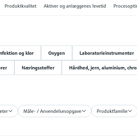
Produktkvalitet
Aktiver og anlæggenes levetid
Procesopti
nfektion og klor
Oxygen
Laboratorieinstrumenter
rer
Næringsstoffer
Hårdhed, jern, aluminium, chr
eter
Måle- / Anvendelsesopgave
Produktfamilie