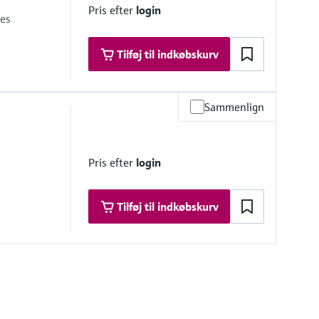
Pris efter
login
ies
Tilføj til indkøbskurv
Sammenlign
psi)
red measuring cell
Pris efter
login
ine at the cathode
Tilføj til indkøbskurv
relativ)
i)