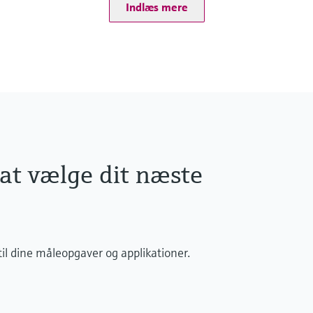
Total chlorine consists
Indlæs mere
All components are red
Almost pH independen
 at vælge dit næste
il dine måleopgaver og applikationer.