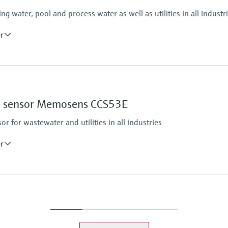
 water, pool and process water as well as utilities in all industr
er
Process pressure
Max. 1 bar (max. 14.5 
Measuring method
ine sensor Memosens CCS53E
Closed, membrane cove
Reduction of free chlor
 for wastewater and utilities in all industries
eezing
er
Process pressure
1 bar relative (14,5 psi 
Max. 2 bar (max. 29 ps
Measuring method