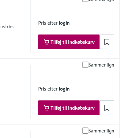
Pris efter
login
ustries
Tilføj til indkøbskurv
Sammenlign
246.5 psi) absolute
Pris efter
login
01.5 psi) absolute
Tilføj til indkøbskurv
Sammenlign