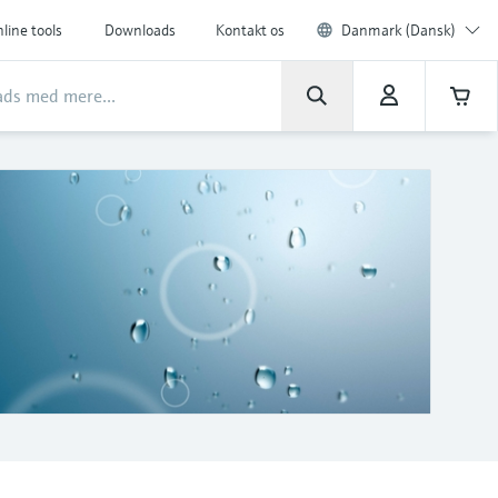
line tools
Downloads
Kontakt os
Danmark (Dansk)