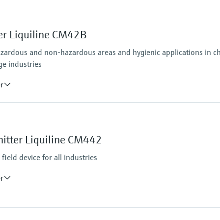
er Liquiline CM42B
azardous and non-hazardous areas and hygienic applications in che
ge industries
er
Ingress protection
osens and analog (pH, ORP, conductivity)
Field housing:
IP66/67 (IEC 60529)
itter Liquiline CM442
ditional second output possible; HART communication,
NEMA 4X (UL 50E)
DIN-rail housing: IP20
ield device for all industries
er