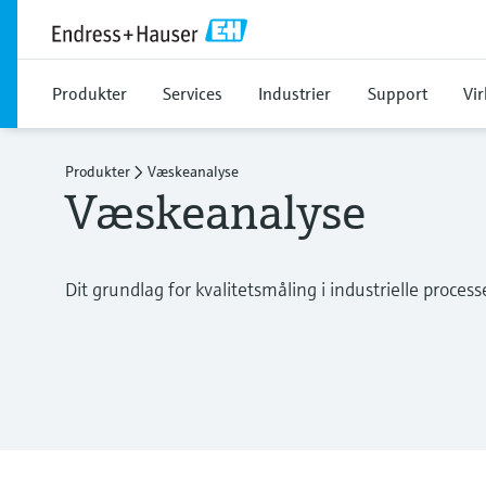
Produkter
Services
Industrier
Support
Vi
Produkter
Væskeanalyse
Væskeanalyse
Dit grundlag for kvalitetsmåling i industrielle process