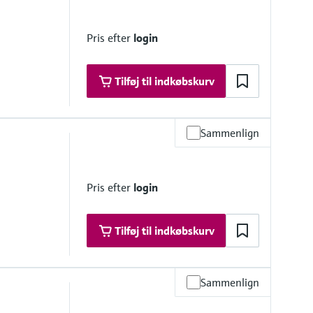
 platform product
Pris efter
login
Tilføj til indkøbskurv
Sammenlign
olorimetric measuring principle - indophenol blue method
Pris efter
login
, DIN 38406-5 and GB 7481-87
Tilføj til indkøbskurv
Sammenlign