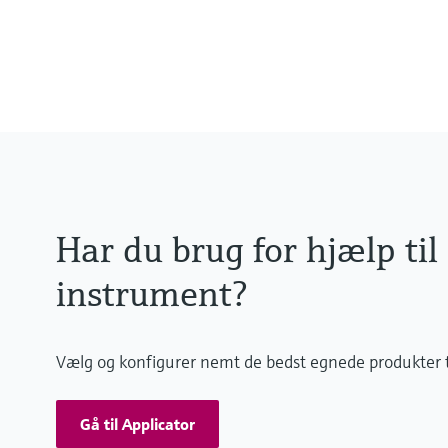
0 to 55 °C , non-freezing
(32 to 130 °F)
Har du brug for hjælp til
instrument?
Vælg og konfigurer nemt de bedst egnede produkter t
Gå til Applicator