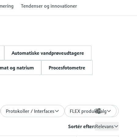
mering
Tendenser og innovationer
Automatiske vandprøveudtagere
omat og natrium
Procesfotometre
Protokoller / Interfaces
FLEX produktvalg
Filtre
Sortér efter:
Relevans