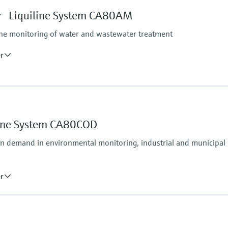
tform:
depending on Liquiline
 Liquiline System CA80AM
ine monitoring of water and wastewater treatment
er
Process pressure
Unpressurized
Measuring method
line System CA80COD
Comply with standard c
unction to maximum 10 to 1000 mg/l NH4-N
following ISO 7150-1
en demand in environmental monitoring, industrial and municipal
er
Process pressure
e method
Atmospheric