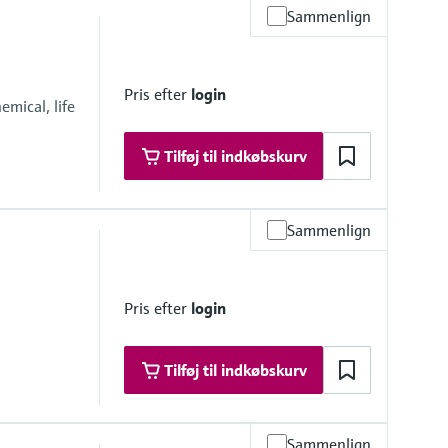
Sammenlign
Pris efter
login
mical, life
Tilføj til indkøbskurv
Sammenlign
Pris efter
login
Tilføj til indkøbskurv
Sammenlign