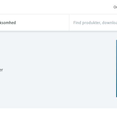
On
rksomhed
er