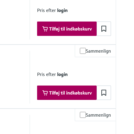
Pris efter
login
Tilføj til indkøbskurv
Sammenlign
e, < 0.2 bar
Pris efter
login
Tilføj til indkøbskurv
Sammenlign