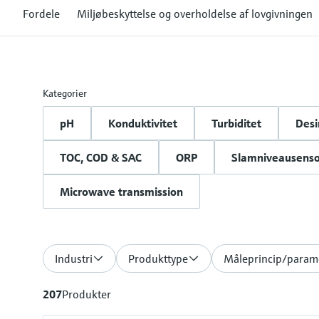
Fordele
Miljøbeskyttelse og overholdelse af lovgivningen
Kategorier
pH
Konduktivitet
Turbiditet
Desi
TOC, COD & SAC
ORP
Slamniveausenso
Microwave transmission
Industri
Produkttype
Måleprincip/param
207
Produkter