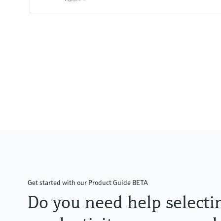
Input
1 to 2x Memosens digital input
2x 0/4 to 20mA Input optional
2x Digital input optional
Output / communication
2 to 8x 0/4 to 20 mA current ou
Alarmrelay, 2x relay, ProfibusD
Modbus TCP, Ethernet
Get started with our Product Guide BETA
Do you need help selecti