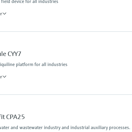
ield device for all industries
er
Ingress protection
IP66 / IP67
ule CYY7
tputs
iquiline platform for all industries
er
Ingress protection
tform:
depending on Liquiline
fit CPA25
water and wastewater industry and industrial auxiliary processes.