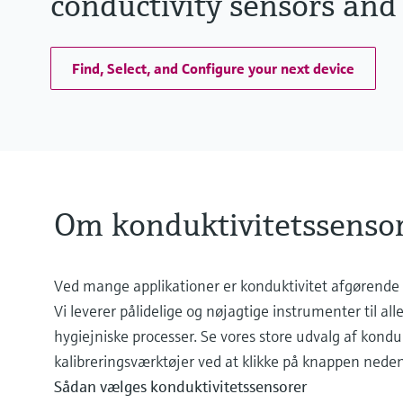
conductivity sensors and
Find, Select, and Configure your next device
Om konduktivitetssensor
Ved mange applikationer er konduktivitet afgørende 
Vi leverer pålidelige og nøjagtige instrumenter til all
hygiejniske processer. Se vores store udvalg af kondu
kalibreringsværktøjer ved at klikke på knappen neden
Sådan vælges konduktivitetssensorer