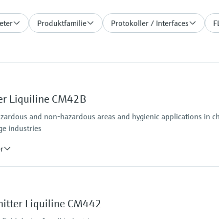
eter
Produktfamilie
Protokoller / Interfaces
F
er Liquiline CM42B
azardous and non-hazardous areas and hygienic applications in che
ge industries
er
Ingress protection
osens and analog (pH, ORP, conductivity)
Field housing:
IP66/67 (IEC 60529)
itter Liquiline CM442
ditional second output possible; HART communication,
NEMA 4X (UL 50E)
DIN-rail housing: IP20