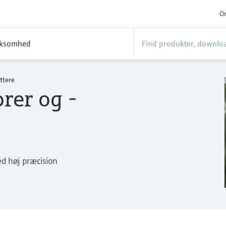
On
rksomhed
ttere
rer og -
ed høj præcision