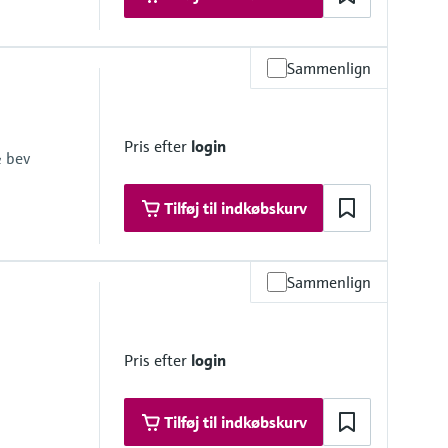
Sammenlign
Pris efter
login
& bev
Tilføj til indkøbskurv
Sammenlign
 psi at 68 °F)
1 psi at 248 °F)
Pris efter
login
Tilføj til indkøbskurv