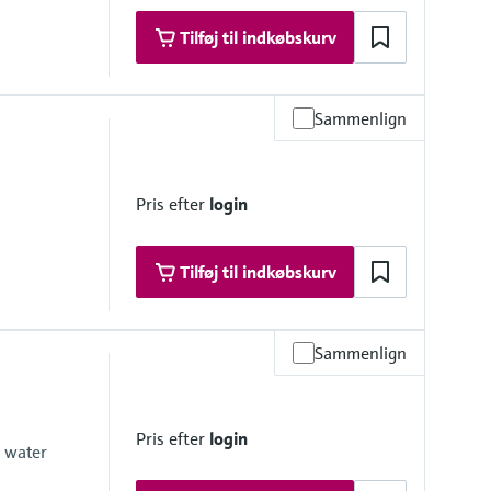
Tilføj til indkøbskurv
Sammenlign
Pris efter
login
Tilføj til indkøbskurv
Sammenlign
(188.5 psi up to 122 °F)
(112 psi at 230 °F)
for max. 60 minutes
Pris efter
login
ax. 60 minutes)
e water