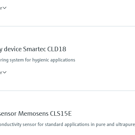
er
Process pressure
max. 6 bar at 20°C
(87 psi at 68°F)
y device Smartec CLD18
ring system for hygienic applications
er
Process pressure
13 bar abs up to 50 °C 
7.75 bar abs at 110 °C 
y sensor Memosens CLS15E
6.0 bar abs at 130 °C 
(87 psi at 266 °F for m
ductivity sensor for standard applications in pure and ultrapur
r abs up to 60 min
min)