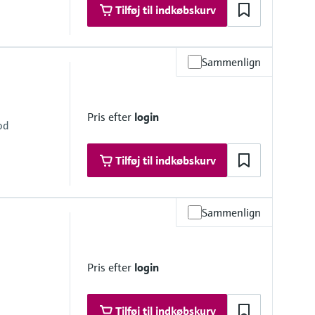
Tilføj til indkøbskurv
Sammenlign
 at 68 °F) absolute
at 248 °F) absolute
Pris efter
login
od
Tilføj til indkøbskurv
Sammenlign
 at 68 °F)
i at 248 °F)
Pris efter
login
Tilføj til indkøbskurv