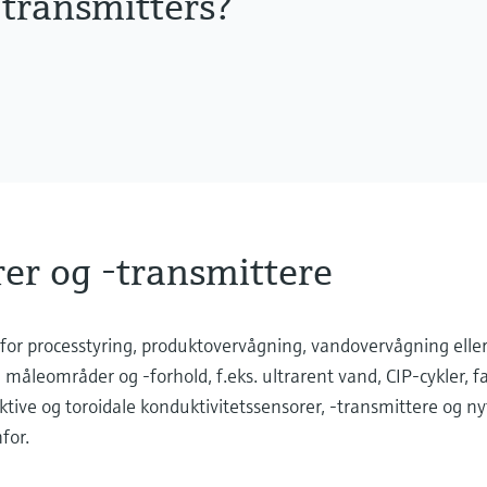
 transmitters?
er og -transmittere
for processtyring, produktovervågning, vandovervågning elle
e måleområder og -forhold, f.eks. ultrarent vand, CIP-cykler, f
ktive og toroidale konduktivitetssensorer, -transmittere og ny
for.