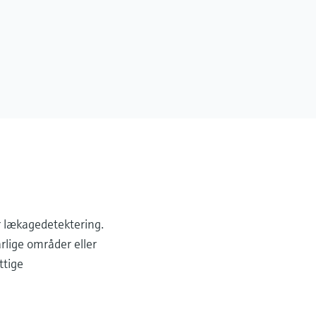
r lækagedetektering.
arlige områder eller
ttige