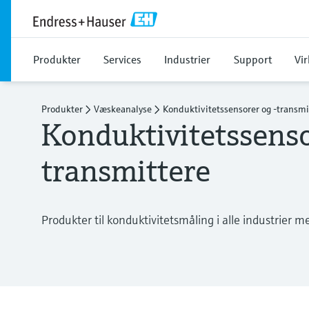
Produkter
Services
Industrier
Support
Vi
Produkter
Væskeanalyse
Konduktivitetssensorer og -transmi
Konduktivitetssenso
transmittere
Produkter til konduktivitetsmåling i alle industrier m