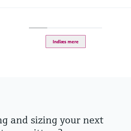
Ingress protection
Transmitter: IP20
Optional Display: IP66
Indlæs mere
tputs
P, Modbus RS485,
ng and sizing your next