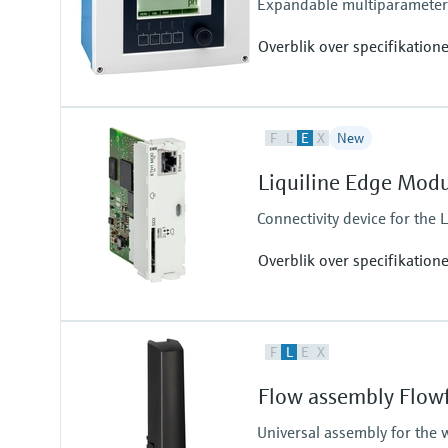
Expandable multiparameter f
Overblik over specifikation
Input
F
L
E
X
New
1 to 2x Memosens digital input
Output / communication
Liquiline Edge Mod
2 to 4x 0/4 to 20 mA current ou
Alarmrelay, 2x relay
Connectivity device for the L
Overblik over specifikation
Output / communication
F
L
E
X
connection to Netilion Cloud Pla
Ethernet; radio communication
Flow assembly Flow
Universal assembly for the 