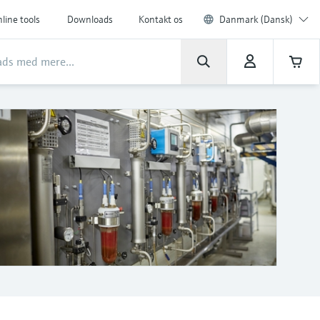
line tools
Downloads
Kontakt os
Danmark (Dansk)