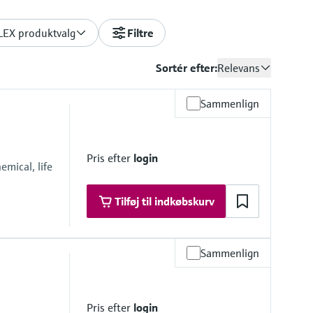
LEX produktvalg
Filtre
Sortér efter:
Relevans
Sammenlign
Pris efter
login
mical, life
Tilføj til indkøbskurv
Sammenlign
Pris efter
login