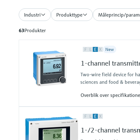
Industri
Produkttype
Måleprincip/param
63
Produkter
F
L
E
X
New
1-channel transmitt
Two-wire field device for h
sciences and food & bevera
Overblik over specifikation
Input
F
L
E
X
One channel transmitter for Mem
Output / communication
1-/2-channel transm
4 to 20 mA, HART (optional), ad
also later activatable