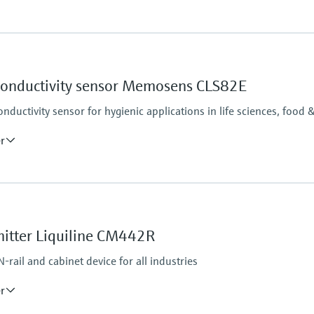
Process pressure
17 bar abs at 20 °C
(246 psi at 68 °F)
 conductivity sensor Memosens CLS82E
ductivity sensor for hygienic applications in life sciences, food 
er
Process pressure
17 bar abs at 20 °C (247
9 bar abs at 120 °C (13
mitter Liquiline CM442R
ar for max. 45 min
rail and cabinet device for all industries
45 min)
er