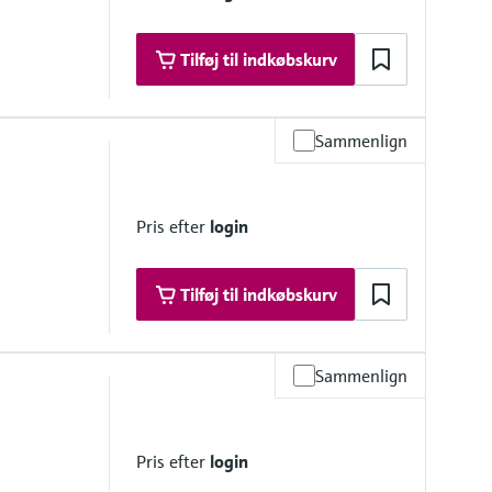
Tilføj til indkøbskurv
Sammenlign
Pris efter
login
Tilføj til indkøbskurv
Sammenlign
 platform product
Pris efter
login