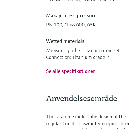
Max. process pressure
PN 100, Class 600, 63K
Wetted materials
Measuring tube: Titanium grade 9
Connection: Titanium grade 2
Se alle specifikationer
Anvendelsesområde
The straight single-tube design of the 
regular Coriolis flowmeter outputs of m