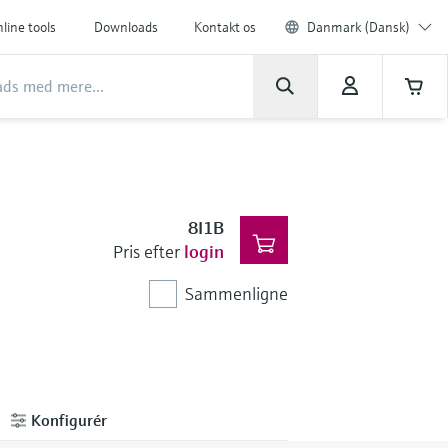
line tools
Downloads
Kontakt os
Danmark (Dansk)
8I1B
Pris efter
login
Sammenligne
Konfigurér