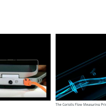
The Coriolis Flow Measuring Pri