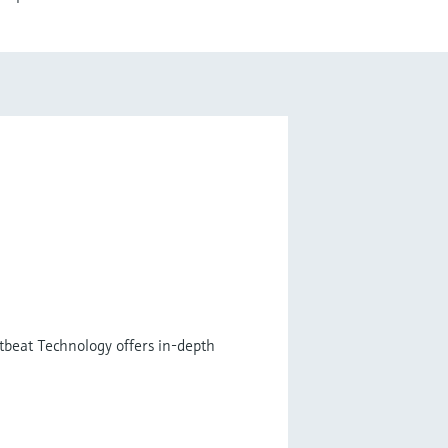
tbeat Technology offers in-depth