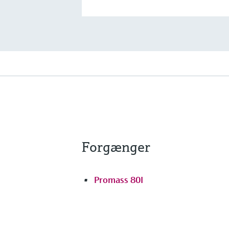
Forgænger
Promass 80I