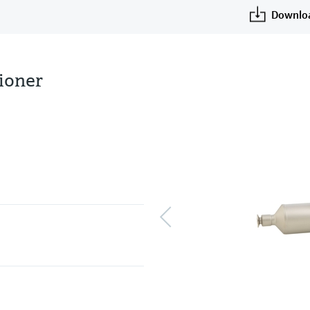
Downlo
tioner