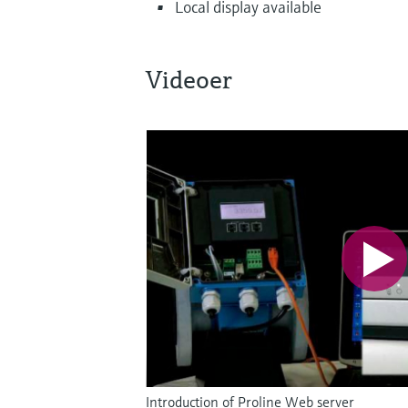
Local display available
Videoer
Introduction of Proline Web server