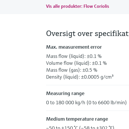
Vis alle produkter: Flow Coriolis
Oversigt over specifika
Max. measurement error
Mass flow (liquid): ±0.1 %
Volume flow (liquid): ±0.1 %
Mass flow (gas): ±0.5 %
Density (liquid): ±0.0005 g/cm³
Measuring range
0 to 180 000 kg/h (0 to 6600 lb/min)
Medium temperature range
–50 to +150 °C (–58 to +302 °F)