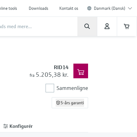
line tools
Downloads
Kontakt os
Danmark (Dansk)
RID14
5.205,38 kr.
fra
Sammenligne
5-års garanti
Konfigurér