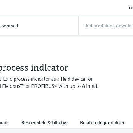
On
rksomhed
rocess indicator
Ex d process indicator as a field device for
ieldbus™ or PROFIBUS® with up to 8 input
oads
Reservedele & tilbehør
Relaterede produkter