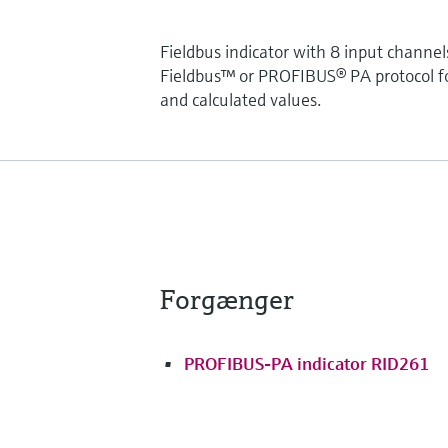
Fieldbus indicator with 8 input chan
Fieldbus™ or PROFIBUS® PA protocol for
and calculated values.
Forgænger
PROFIBUS-PA indicator RID261