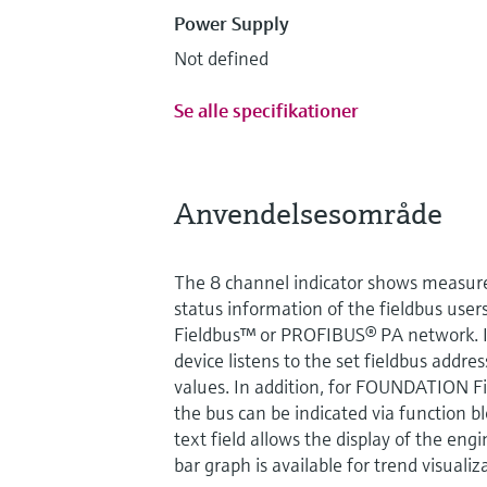
Power Supply
Not defined
Se alle specifikationer
Anvendelsesområde
The 8 channel indicator shows measure
status information of the fieldbus us
Fieldbus™ or PROFIBUS® PA network. I
device listens to the set fieldbus addres
values. In addition, for FOUNDATION F
the bus can be indicated via function bl
text field allows the display of the eng
bar graph is available for trend visualiz