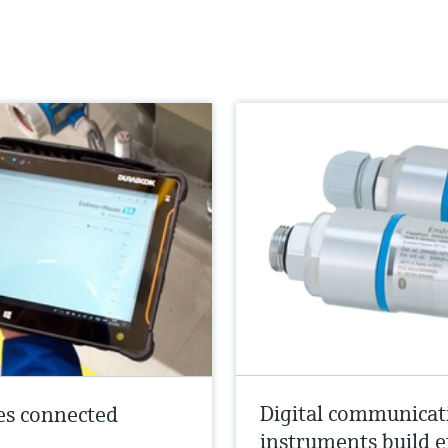
Digital communicat
es connected
instruments build e