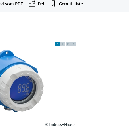
ad som PDF
Del
Gem til liste
F
L
E
X
©Endress+Hauser