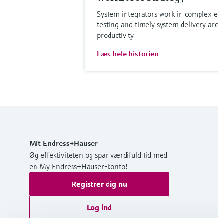
System integrators work in complex e
testing and timely system delivery are
productivity
Læs hele historien
Mit Endress+Hauser
Øg effektiviteten og spar værdifuld tid med
en My Endress+Hauser-konto!
Registrer dig nu
Log ind