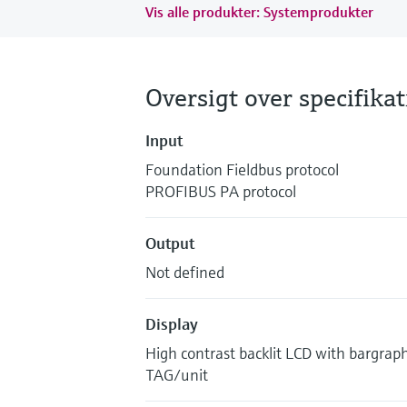
Vis alle produkter: Systemprodukter
Oversigt over specifika
Input
Foundation Fieldbus protocol
PROFIBUS PA protocol
Output
Not defined
Display
High contrast backlit LCD with bargrap
TAG/unit