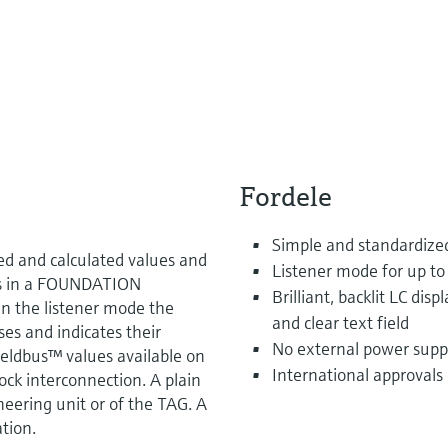
Fordele
Simple and standardized
d and calculated values and
Listener mode for up to 
ers in a FOUNDATION
Brilliant, backlit LC dis
n the listener mode the
and clear text field
ses and indicates their
No external power supp
ieldbus™ values available on
International approvals
ock interconnection. A plain
ineering unit or of the TAG. A
ation.