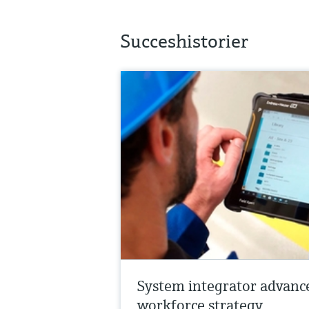
Succeshistorier
System integrator advanc
workforce strategy