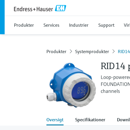
Produkter
Services
Industrier
Support
Vi
Produkter
Systemprodukter
RID14
RID14 p
Loop-powered 
FOUNDATION F
channels
Oversigt
Specifikationer
Downl