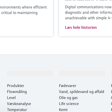
Digital communications now 
nvironments where efficient
diagnostic and other informa
 critical to maintaining
unachievable with simple 
Læs hele historien
Produkter og tjenester
Industrier
Produkter
Fødevarer
Flowmåling
Vand, spildevand og affald
Level
Olie og gas
Væskeanalyse
Life science
Temperatur
Kemi