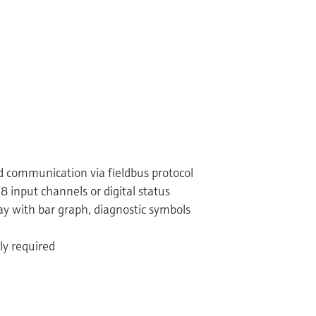
 communication via fieldbus protocol
8 input channels or digital status
play with bar graph, diagnostic symbols
ly required