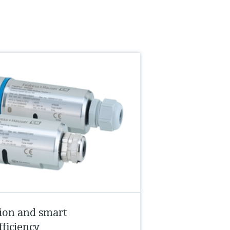
ion and smart
fficiency