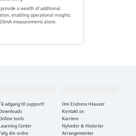
provide a wealth of additional
tion, enabling operational insights
4-20mA measurements alone.
Support
Virksomhed
Få adgang til support!
Om Endress+Hauser
Downloads
Kontakt os
Online tools
Karriere
Learning Center
Nyheder & Historier
Følg din ordre
Arrangementer