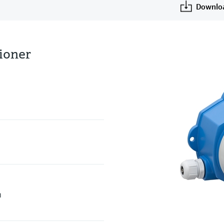
Downlo
tioner
h