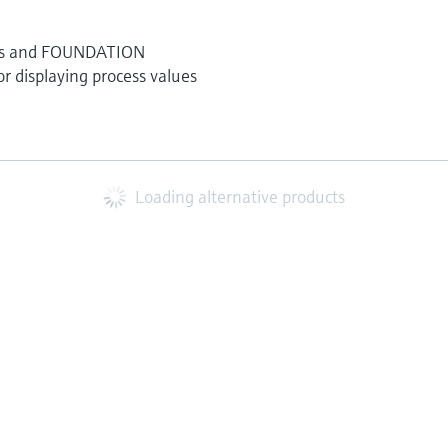
nels and FOUNDATION
 displaying process values
Loading alternative products